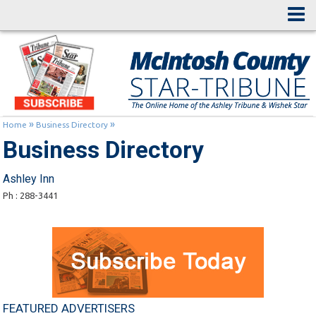
»
»
Home
Business Directory
Business Directory
Ashley Inn
Ph : 288-3441
FEATURED ADVERTISERS