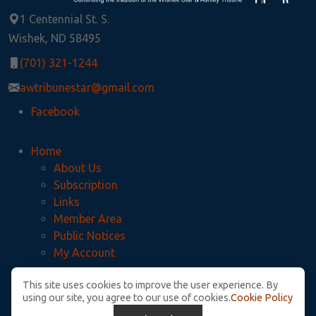
1 Centennial St. S.
Wishek, ND 58495
(701) 321-1244
awtribunestar@gmail.com
Facebook
Home
About Us
Subscription
Links
Member Area
Public Notices
My Account
This site uses cookies to improve the user experience. By
Privacy Policy
using our site, you agree to our use of cookies.
Cookie Policy
McIntosh County Legal Notices