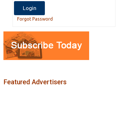
Forgot Password
Featured Advertisers