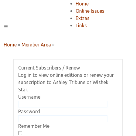
Home
Online Issues
Extras
Links
Home
»
Member Area
»
Current Subscribers / Renew
Log in to view online editions or renew your
subscription to Ashley Tribune or Wishek
Star.
Username
Password
Remember Me