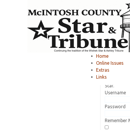
Home
»
Member Area
»
Home
Online Issues
Current Sub
Extras
Log in to vi
Links
subscriptio
Star.
Username
Password
Remember 