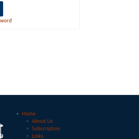
sword
Home
About Us
Subscription
Links