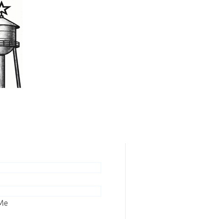
scribers / Renew
ew online editions or renew your
n to Ashley Tribune or Wishek
Me