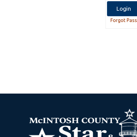
Forgot Pas