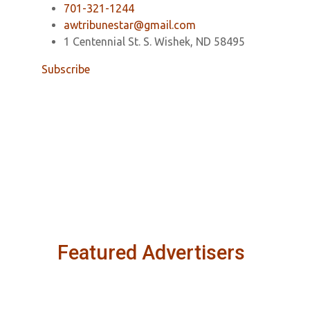
701-321-1244
awtribunestar@gmail.com
1 Centennial St. S. Wishek, ND 58495
Subscribe
Featured Advertisers