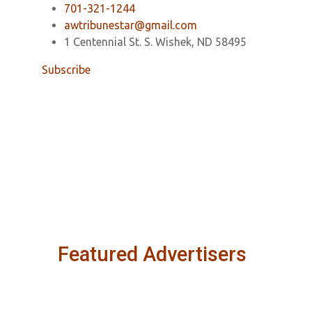
701-321-1244
awtribunestar@gmail.com
1 Centennial St. S. Wishek, ND 58495
Subscribe
Featured Advertisers