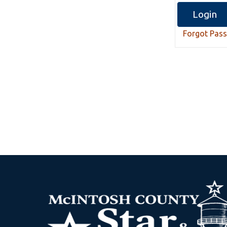
Forgot Pas