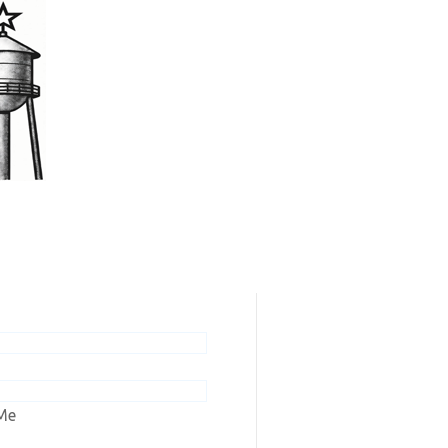
scribers / Renew
ew online editions or renew your
n to Ashley Tribune or Wishek
Me