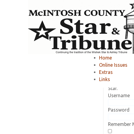
Home
»
Member Area
»
Home
Online Issues
Current Sub
Extras
Log in to vi
Links
subscriptio
Star.
Username
Password
Remember 