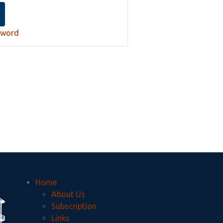
sword
Home
About Us
Subscription
Links