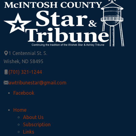
1 Centennial St. S.
Wishek, ND 58495
(701) 321-1244
awtribunestar@gmail.com
Facebook
Home
About Us
Subscription
Links