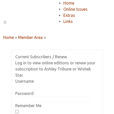
Home
Online Issues
Extras
Links
Home
»
Member Area
»
Current Subscribers / Renew
Log in to view online editions or renew your
subscription to Ashley Tribune or Wishek
Star.
Username
Password
Remember Me