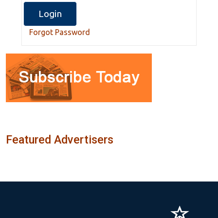
Forgot Password
Featured Advertisers