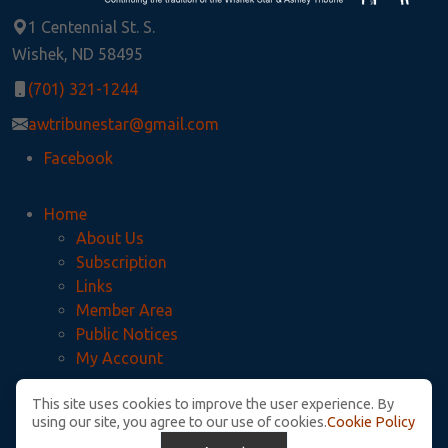
1 Centennial St. S.
Wishek, ND 58495
(701) 321-1244
awtribunestar@gmail.com
Facebook
Home
About Us
Subscription
Links
Member Area
Public Notices
My Account
This site uses cookies to improve the user experience. By
Privacy Policy
using our site, you agree to our use of cookies.
Cookie Policy
McIntosh County Legal Notices