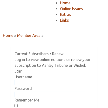
Home
Online Issues
Extras
Links
Home
»
Member Area
»
Current Subscribers / Renew
Log in to view online editions or renew your
subscription to Ashley Tribune or Wishek
Star.
Username
Password
Remember Me