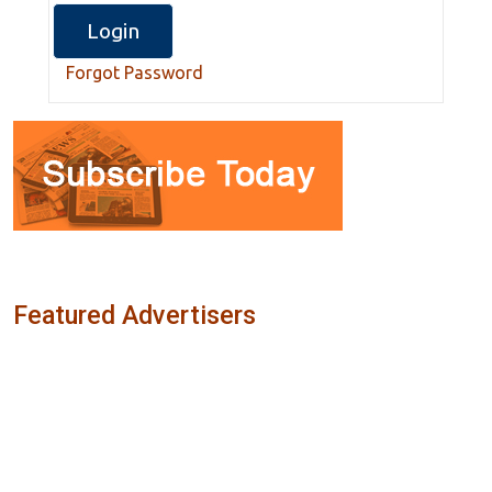
Forgot Password
Featured Advertisers