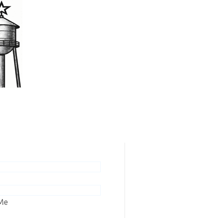
scribers / Renew
ew online editions or renew your
n to Ashley Tribune or Wishek
Me