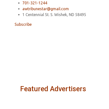
701-321-1244
awtribunestar@gmail.com
1 Centennial St. S. Wishek, ND 58495
Subscribe
Featured Advertisers