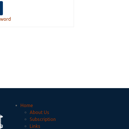
sword
Home
About Us
Subscription
Links