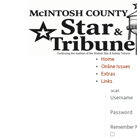
Home
»
Member Area
»
Home
Online Issues
Current Sub
Extras
Log in to vi
Links
subscriptio
Star.
Username
Password
Remember 