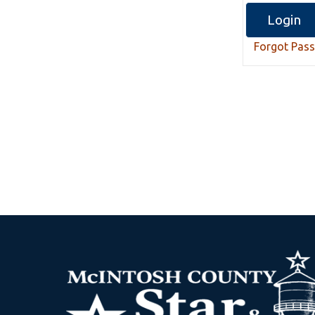
Forgot Pas