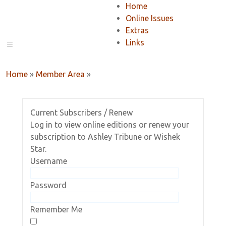
Home
Online Issues
Extras
Links
Home
»
Member Area
»
Current Subscribers / Renew
Log in to view online editions or renew your
subscription to Ashley Tribune or Wishek
Star.
Username
Password
Remember Me