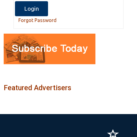
Forgot Password
Featured Advertisers