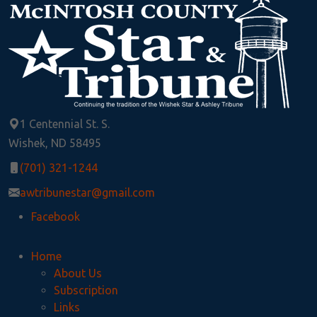
1 Centennial St. S.
Wishek, ND 58495
(701) 321-1244
awtribunestar@gmail.com
Facebook
Home
About Us
Subscription
Links