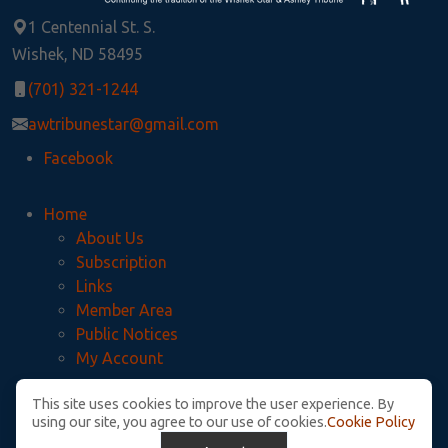
1 Centennial St. S.
Wishek, ND 58495
(701) 321-1244
awtribunestar@gmail.com
Facebook
Home
About Us
Subscription
Links
Member Area
Public Notices
My Account
This site uses cookies to improve the user experience. By
Privacy Policy
using our site, you agree to our use of cookies.
Cookie Policy
McIntosh County Legal Notices