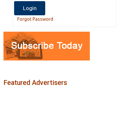
Forgot Password
Featured Advertisers