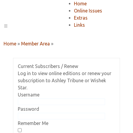
Home
Online Issues
Extras
Links
Home
»
Member Area
»
Current Subscribers / Renew
Log in to view online editions or renew your
subscription to Ashley Tribune or Wishek
Star.
Username
Password
Remember Me