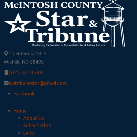
1 Centennial St. S.
Wishek, ND 58495
(701) 321-1244
awtribunestar@gmail.com
Facebook
Home
About Us
Subscription
Links