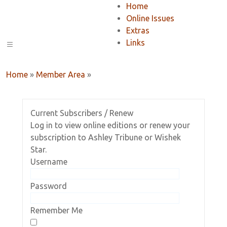
Home
Online Issues
Extras
Links
Home
»
Member Area
»
Current Subscribers / Renew
Log in to view online editions or renew your
subscription to Ashley Tribune or Wishek
Star.
Username
Password
Remember Me