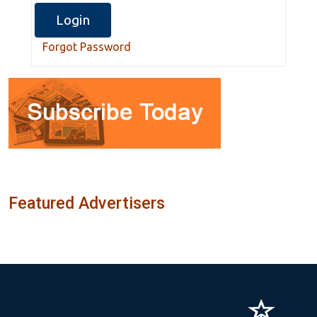
Forgot Password
Featured Advertisers