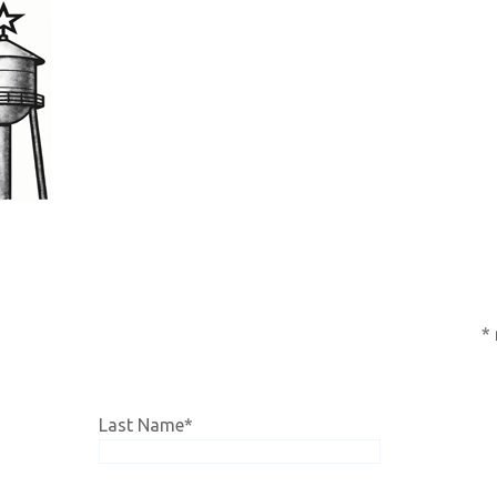
subscription,
click HERE!
*
Last Name
*