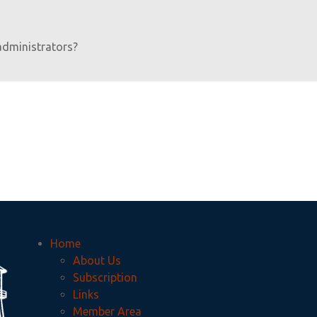
administrators?
Home
About Us
Subscription
Links
Member Area