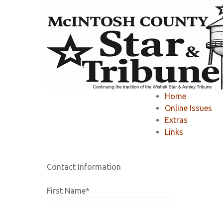
Home
»
Member Area
»
Register
»
Home
Registration
Online Issues
Extras
Links
If you would like to RENEW your existing online 
Contact Information
First Name
*