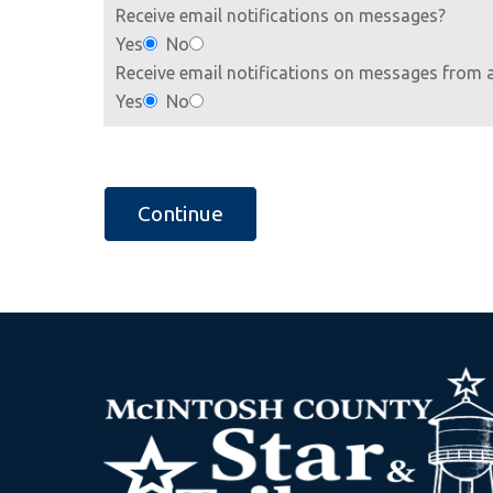
Receive email notifications on messages?
Yes
No
Receive email notifications on messages from 
Yes
No