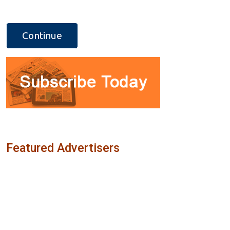
Featured Advertisers