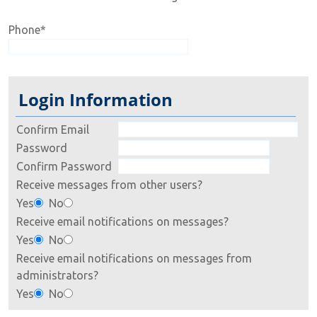
Phone
*
Login Information
Confirm Email
Password
Confirm Password
Receive messages from other users?
Yes
No
Receive email notifications on messages?
Yes
No
Receive email notifications on messages from
administrators?
Yes
No