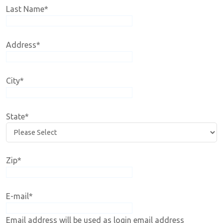
Last Name
*
Address
*
City
*
State
*
Zip
*
E-mail
*
Email address will be used as login email address