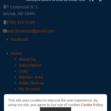
1 Centennial St. S.
Wishek, ND 58495
(701) 321-1244
awtribunestar@gmail.com
Facebook
Home
About Us
Subscription
Links
Member Area
Public Notices
My Account
This site uses cookies to improve the user experience. By
Privacy Policy
using our site, you agree to our use of cookies.
Cookie Policy
McIntosh County Legal Notices