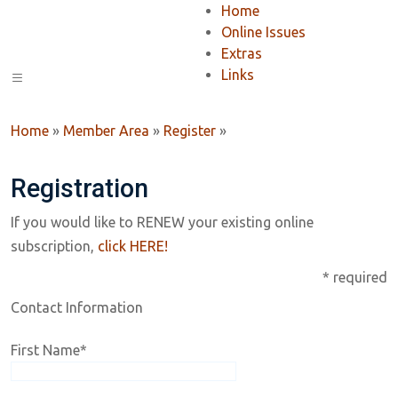
Home
Online Issues
Extras
Links
Home
»
Member Area
»
Register
»
Registration
If you would like to RENEW your existing online
subscription,
click HERE!
* required
Contact Information
First Name
*