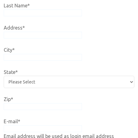
Last Name
*
Address
*
City
*
State
*
Zip
*
E-mail
*
Email address will be used as login email address