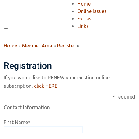
Home
Online Issues
Extras
Links
Home
»
Member Area
»
Register
»
Registration
If you would like to RENEW your existing online
subscription,
click HERE!
* required
Contact Information
First Name
*