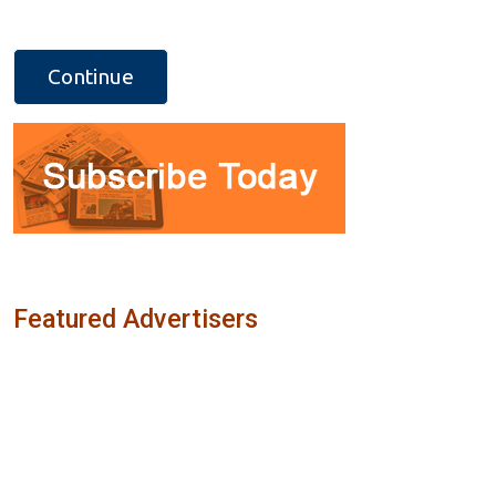
Featured Advertisers