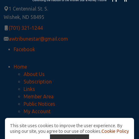
1 Centennial St. S.
Wishek, ND 58495
(701) 321-1244
awtribunestar@gmail.com
Facebook
Home
About Us
Subscription
Links
Member Area
Public Notices
My Account
This site uses cookies to improve the user experience. By
Privacy Policy
using our site, you agree to our use of cookies.
Cookie Policy
McIntosh County Legal Notices