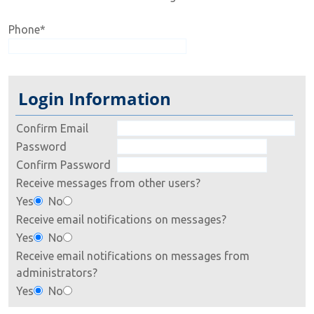
Phone
*
Login Information
Confirm Email
Password
Confirm Password
Receive messages from other users?
Yes
No
Receive email notifications on messages?
Yes
No
Receive email notifications on messages from
administrators?
Yes
No