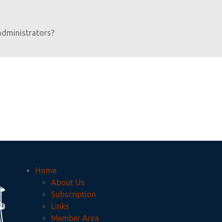
administrators?
Home
About Us
Subscription
Links
Member Area