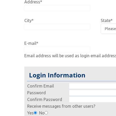
Address
*
City
*
State
*
E-mail
*
Email address will be used as login email addres
Login Information
Confirm Email
Password
Confirm Password
Receive messages from other users?
Yes
No