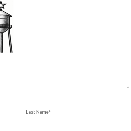
subscription,
click HERE!
*
Last Name
*