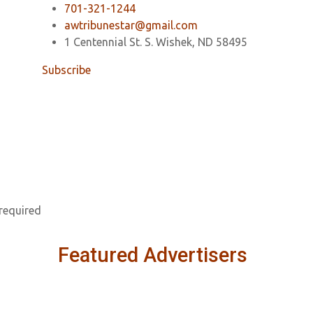
701-321-1244
awtribunestar@gmail.com
1 Centennial St. S. Wishek, ND 58495
Subscribe
 required
Featured Advertisers