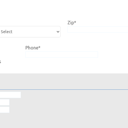
Zip
*
Phone
*
s