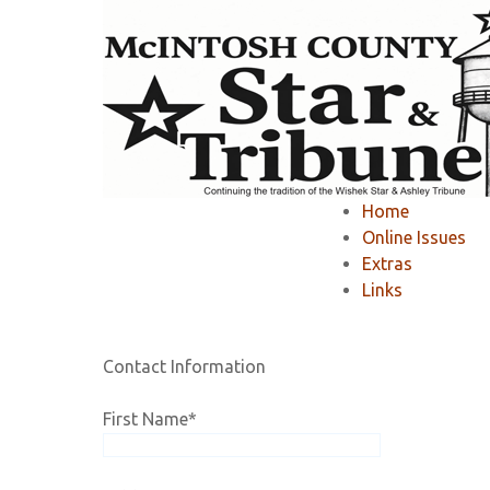
Home
»
Member Area
»
Register
»
Home
Registration
Online Issues
Extras
Links
If you would like to RENEW your existing online 
Contact Information
First Name
*