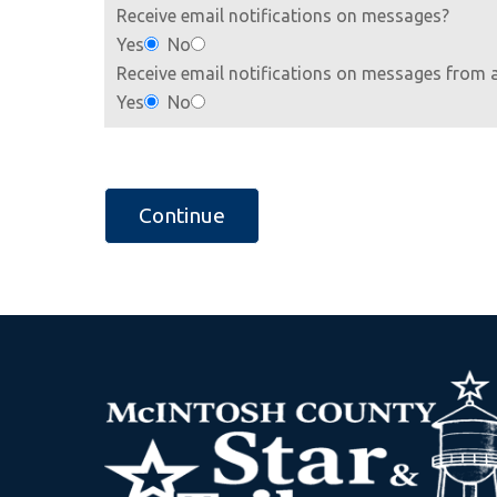
Receive email notifications on messages?
Yes
No
Receive email notifications on messages from 
Yes
No