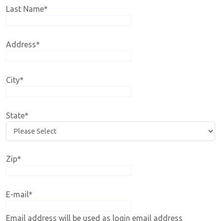
Last Name
*
Address
*
City
*
State
*
Zip
*
E-mail
*
Email address will be used as login email address