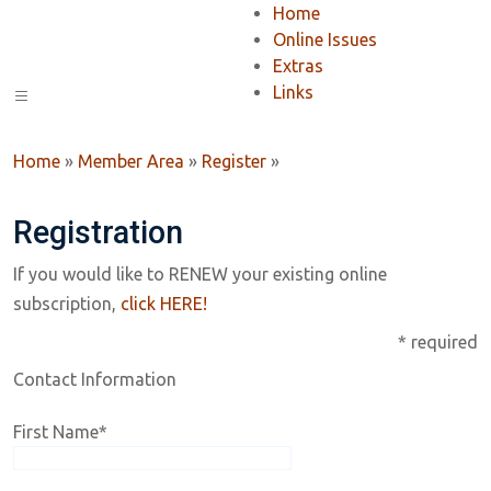
Home
Online Issues
Extras
Links
Home
»
Member Area
»
Register
»
Registration
If you would like to RENEW your existing online
subscription,
click HERE!
* required
Contact Information
First Name
*