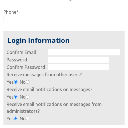
Phone
*
Login Information
Confirm Email
Password
Confirm Password
Receive messages from other users?
Yes
No
Receive email notifications on messages?
Yes
No
Receive email notifications on messages from
administrators?
Yes
No