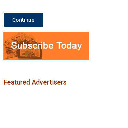
Featured Advertisers