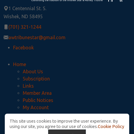
1 Centennial St. S.
Wishek, ND 58495
(701) 321-1244
awtribunestar@gmail.com
Facebook
Home
About Us
Subscription
Links
Member Area
Public Notices
My Account
This site uses cookies to improve the user experience. By
Privacy Policy
using our site, you agree to our use of cookies.
Cookie Policy
McIntosh County Legal Notices