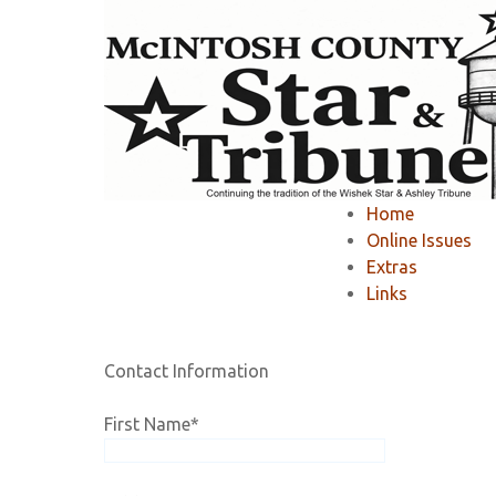
Home
»
Member Area
»
Register
»
Home
Registration
Online Issues
Extras
Links
If you would like to RENEW your existing online 
Contact Information
First Name
*