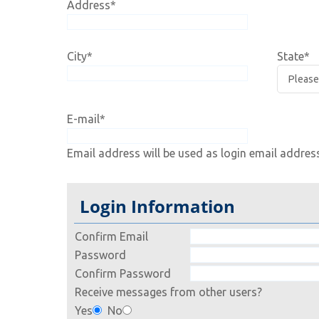
Address
*
City
*
State
*
E-mail
*
Email address will be used as login email addres
Login Information
Confirm Email
Password
Confirm Password
Receive messages from other users?
Yes
No