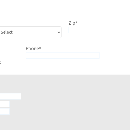
Zip
*
Phone
*
s