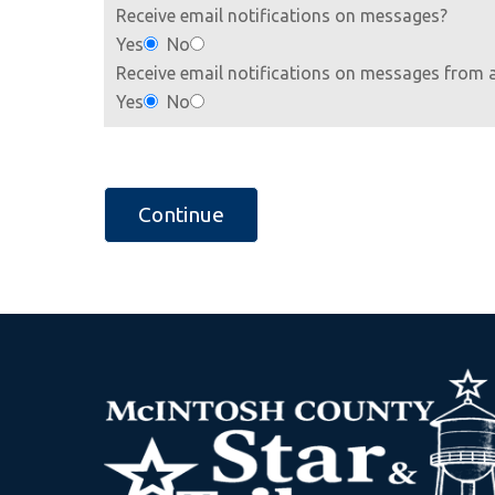
Receive email notifications on messages?
Yes
No
Receive email notifications on messages from 
Yes
No