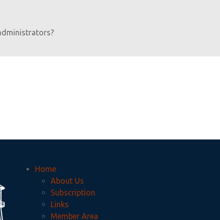
administrators?
Home
About Us
Subscription
Links
Member Area