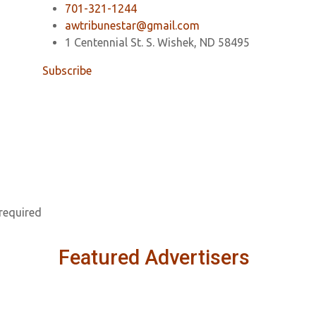
701-321-1244
awtribunestar@gmail.com
1 Centennial St. S. Wishek, ND 58495
Subscribe
 required
Featured Advertisers