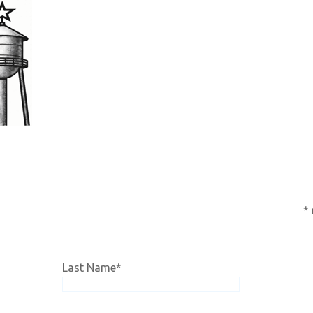
subscription,
click HERE!
*
Last Name
*