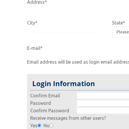
Address
*
City
*
State
*
E-mail
*
Email address will be used as login email addres
Login Information
Confirm Email
Password
Confirm Password
Receive messages from other users?
Yes
No