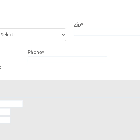
Zip
*
Phone
*
s