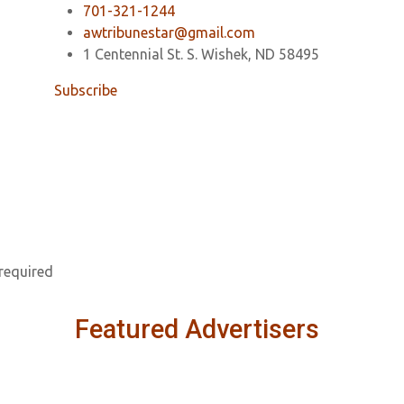
701-321-1244
awtribunestar@gmail.com
1 Centennial St. S. Wishek, ND 58495
Subscribe
 required
Featured Advertisers