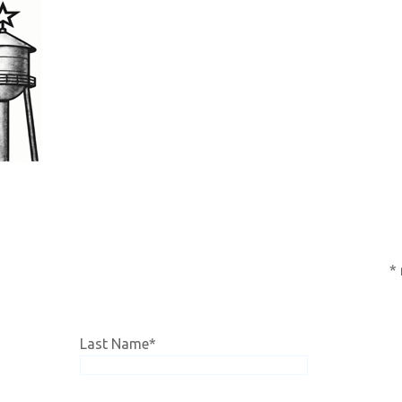
subscription,
click HERE!
*
Last Name
*