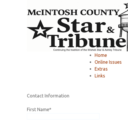
Home
»
Member Area
»
Register
»
Home
Registration
Online Issues
Extras
Links
If you would like to RENEW your existing online 
Contact Information
First Name
*