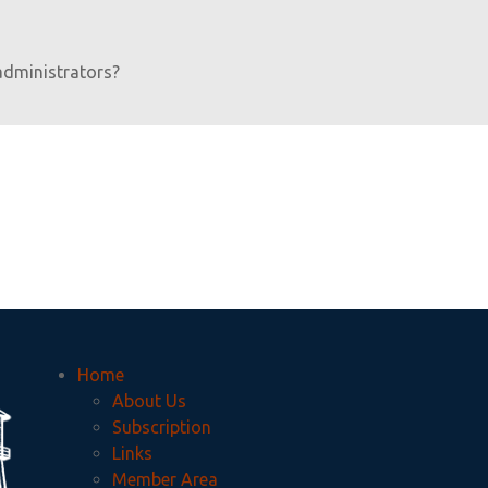
administrators?
Home
About Us
Subscription
Links
Member Area