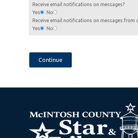
Receive email notifications on messages?
Yes
No
Receive email notifications on messages from 
Yes
No