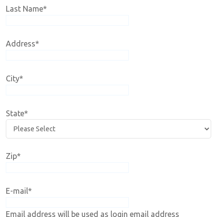
Last Name
*
Address
*
City
*
State
*
Zip
*
E-mail
*
Email address will be used as login email address