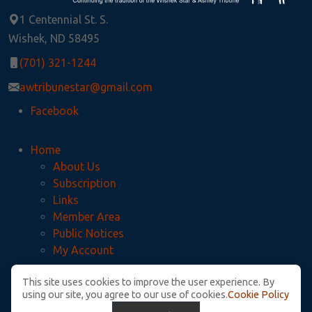
1 Centennial St. S.
Wishek, ND 58495
(701) 321-1244
awtribunestar@gmail.com
Facebook
Home
About Us
Subscription
Links
Member Area
Public Notices
My Account
This site uses cookies to improve the user experience. By
Privacy Policy
using our site, you agree to our use of cookies.
Cookie Policy
McIntosh County Legal Notices