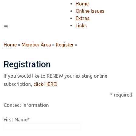
Home
Online Issues
Extras
Links
Home
»
Member Area
»
Register
»
Registration
If you would like to RENEW your existing online
subscription,
click HERE!
* required
Contact Information
First Name
*