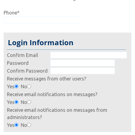
Phone
*
Login Information
Confirm Email
Password
Confirm Password
Receive messages from other users?
Yes
No
Receive email notifications on messages?
Yes
No
Receive email notifications on messages from
administrators?
Yes
No