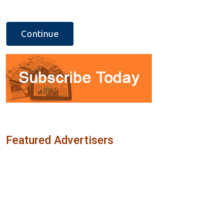
Featured Advertisers