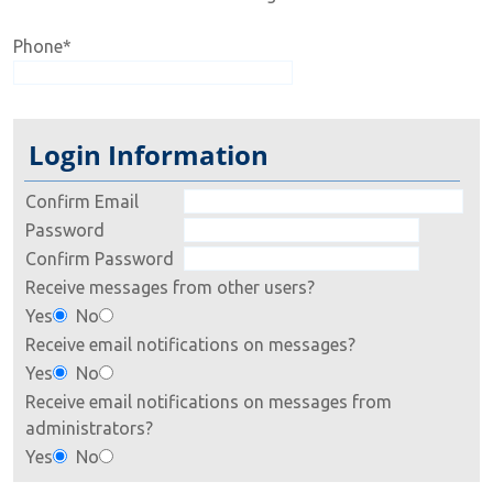
Phone
*
Login Information
Confirm Email
Password
Confirm Password
Receive messages from other users?
Yes
No
Receive email notifications on messages?
Yes
No
Receive email notifications on messages from
administrators?
Yes
No