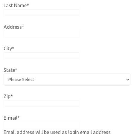
Last Name
*
Address
*
City
*
State
*
Zip
*
E-mail
*
Email address will be used as login email address