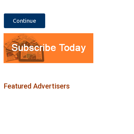
Featured Advertisers