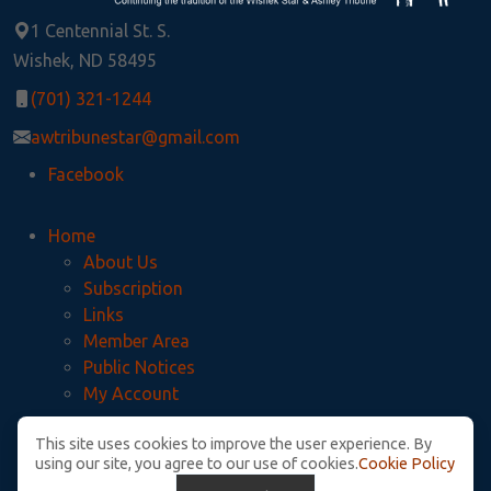
1 Centennial St. S.
Wishek, ND 58495
(701) 321-1244
awtribunestar@gmail.com
Facebook
Home
About Us
Subscription
Links
Member Area
Public Notices
My Account
This site uses cookies to improve the user experience. By
Privacy Policy
using our site, you agree to our use of cookies.
Cookie Policy
McIntosh County Legal Notices