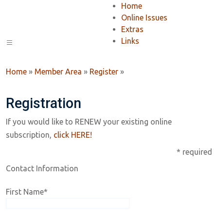
Home
Online Issues
Extras
Links
Home
»
Member Area
»
Register
»
Registration
If you would like to RENEW your existing online
subscription,
click HERE!
* required
Contact Information
First Name
*