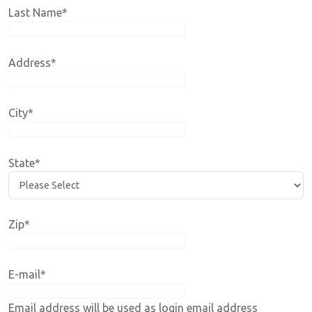
Last Name
*
Address
*
City
*
State
*
Zip
*
E-mail
*
Email address will be used as login email address