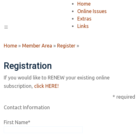
Home
Online Issues
Extras
Links
Home
»
Member Area
»
Register
»
Registration
If you would like to RENEW your existing online
subscription,
click HERE!
* required
Contact Information
First Name
*