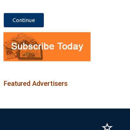
Featured Advertisers