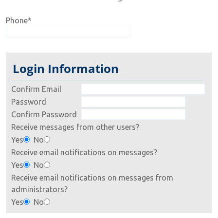
Phone
*
Login Information
Confirm Email
Password
Confirm Password
Receive messages from other users?
Yes
No
Receive email notifications on messages?
Yes
No
Receive email notifications on messages from
administrators?
Yes
No