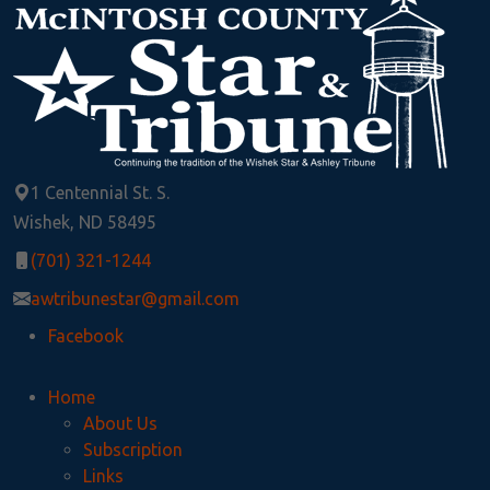
1 Centennial St. S.
Wishek, ND 58495
(701) 321-1244
awtribunestar@gmail.com
Facebook
Home
About Us
Subscription
Links