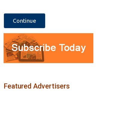
Featured Advertisers