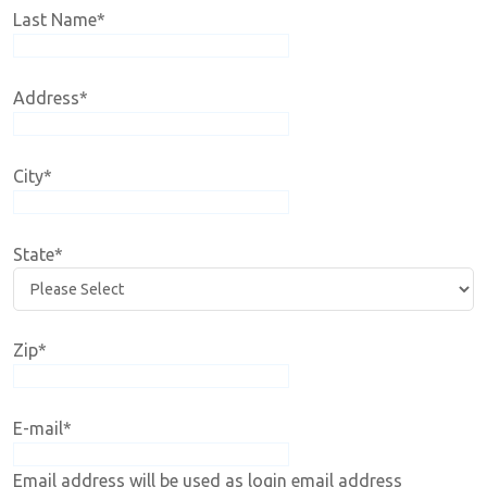
Last Name
*
Address
*
City
*
State
*
Zip
*
E-mail
*
Email address will be used as login email address