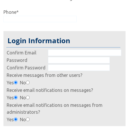
Phone
*
Login Information
Confirm Email
Password
Confirm Password
Receive messages from other users?
Yes
No
Receive email notifications on messages?
Yes
No
Receive email notifications on messages from
administrators?
Yes
No