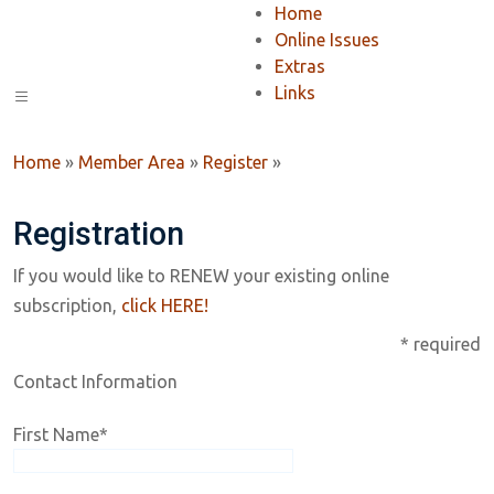
Home
Online Issues
Extras
Links
Home
»
Member Area
»
Register
»
Registration
If you would like to RENEW your existing online
subscription,
click HERE!
* required
Contact Information
First Name
*