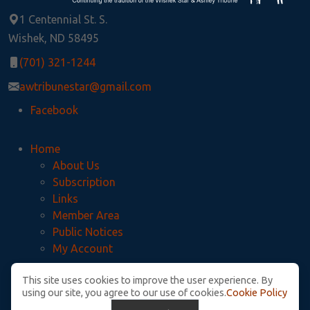
1 Centennial St. S.
Wishek, ND 58495
(701) 321-1244
awtribunestar@gmail.com
Facebook
Home
About Us
Subscription
Links
Member Area
Public Notices
My Account
This site uses cookies to improve the user experience. By
Privacy Policy
using our site, you agree to our use of cookies.
Cookie Policy
McIntosh County Legal Notices