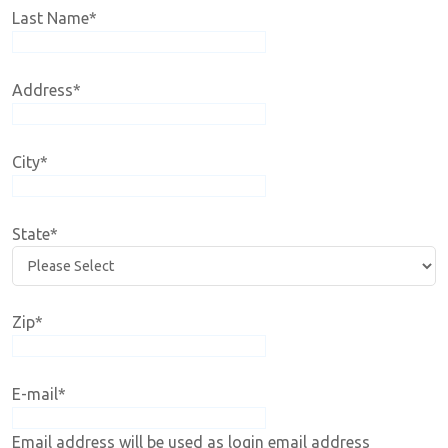
Last Name
*
Address
*
City
*
State
*
Zip
*
E-mail
*
Email address will be used as login email address