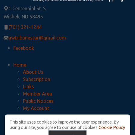
1 Centennial St. S.
Wishek, ND 58495
(701) 321-1244
awtribunestar@gmail.com
Facebook
Home
About Us
Subscription
Links
Member Area
Public Notices
My Account
This site uses cookies to improve the user experience. By
Privacy Policy
using our site, you agree to our use of cookies.
Cookie Policy
McIntosh County Legal Notices