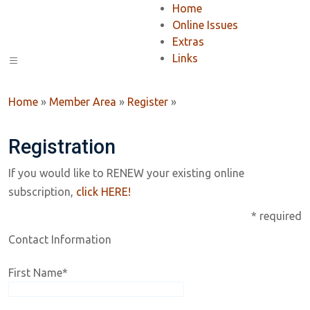
Home
Online Issues
Extras
Links
Home
»
Member Area
»
Register
»
Registration
If you would like to RENEW your existing online
subscription,
click HERE!
* required
Contact Information
First Name
*