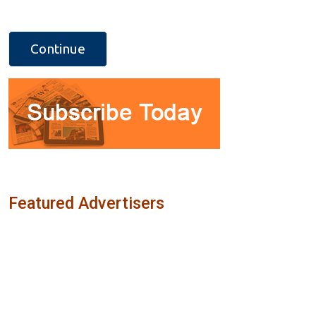
Featured Advertisers