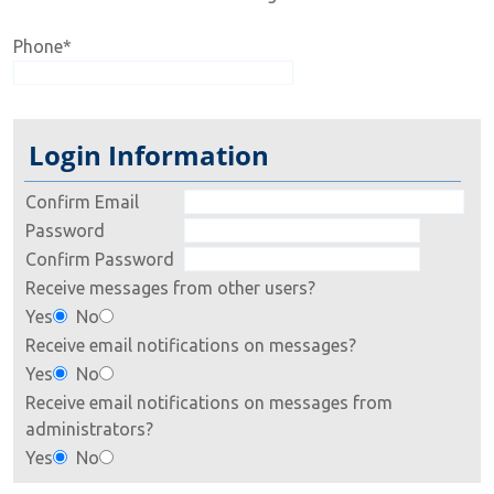
Phone
*
Login Information
Confirm Email
Password
Confirm Password
Receive messages from other users?
Yes
No
Receive email notifications on messages?
Yes
No
Receive email notifications on messages from
administrators?
Yes
No