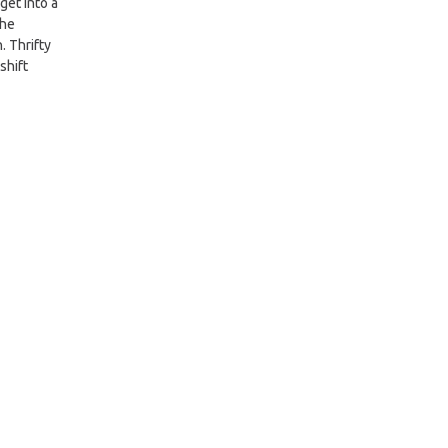
get into a
the
. Thrifty
shift