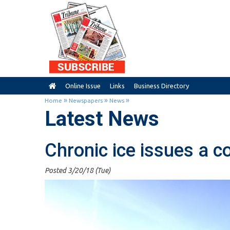
Online Issue
Links
Business Directory
»
»
»
Home
Newspapers
News
Latest News
Chronic ice issues a c
Posted 3/20/18 (Tue)