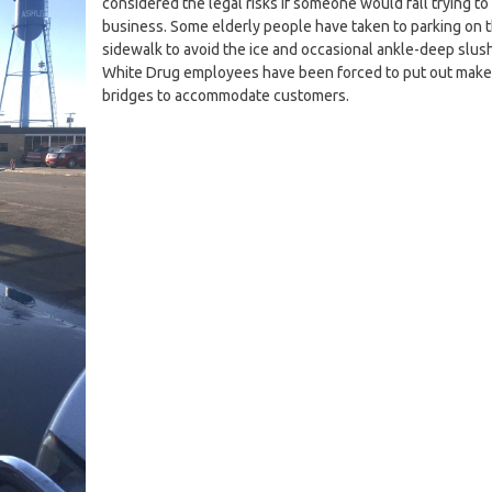
considered the legal risks if someone would fall trying to 
business. Some elderly people have taken to parking on 
sidewalk to avoid the ice and occasional ankle-deep slush
White Drug employees have been forced to put out make
bridges to accommodate customers.