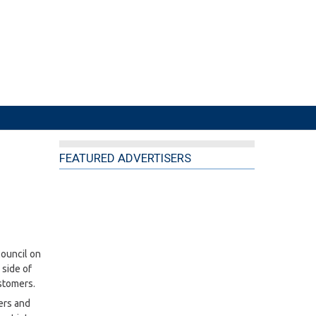
FEATURED ADVERTISERS
Council on
side of
stomers.
ers and