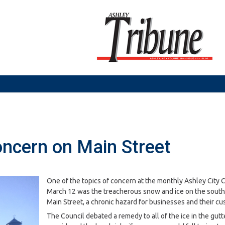
oncern on Main Street
One of the topics of concern at the monthly Ashley City 
March 12 was the treacherous snow and ice on the south 
Main Street, a chronic hazard for businesses and their cu
The Council debated a remedy to all of the ice in the gutt