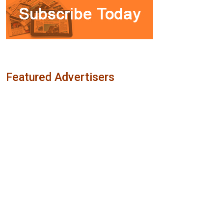
Featured Advertisers