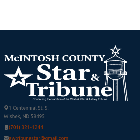
1 Centennial St. S.
Wishek, ND 58495
(701) 321-1244
awtribunestar@gmail.com