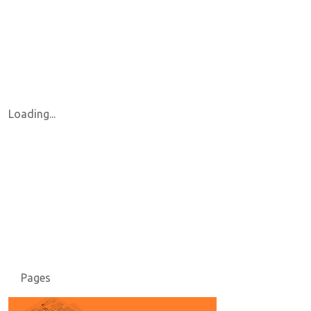
Loading...
Pages