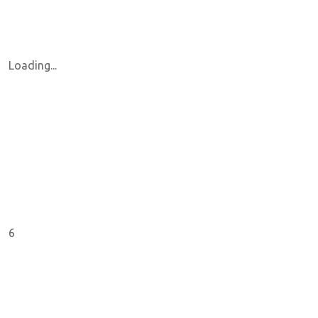
Loading...
6