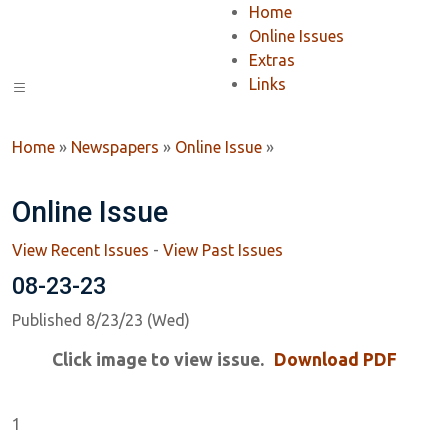
Home
Online Issues
Extras
Links
Home
»
Newspapers
»
Online Issue
»
Online Issue
View Recent Issues
-
View Past Issues
08-23-23
Published 8/23/23 (Wed)
Click image to view issue.
Download PDF
1