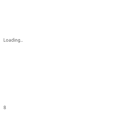
Loading...
8