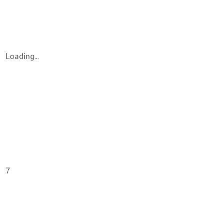
Loading...
7