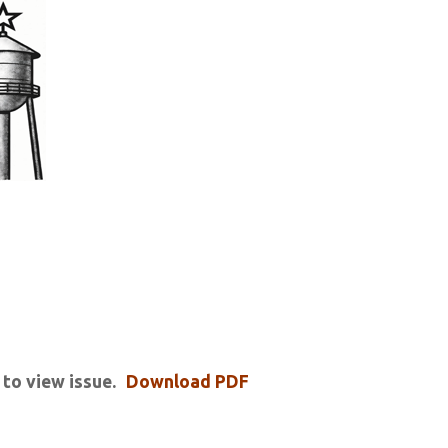
 to view issue.
Download PDF