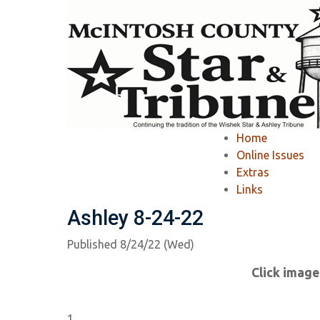
Home
»
Newspapers
»
Online Issue
»
Home
Online Issue
Online Issues
Extras
Links
View Recent Issues
-
View Past Issues
Ashley 8-24-22
Published 8/24/22 (Wed)
Click image
1