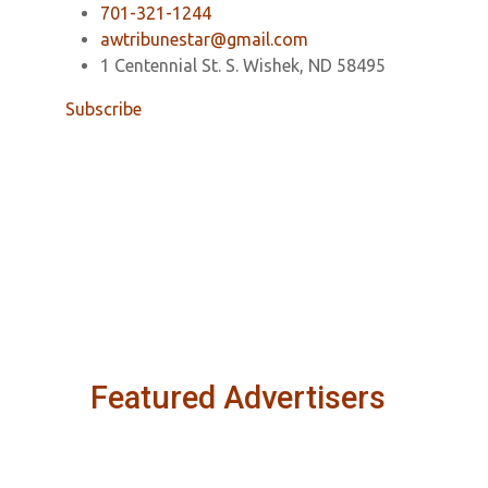
701-321-1244
awtribunestar@gmail.com
1 Centennial St. S. Wishek, ND 58495
Subscribe
Featured Advertisers