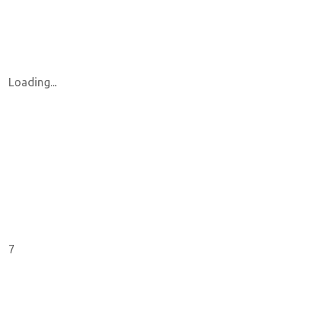
Loading...
7