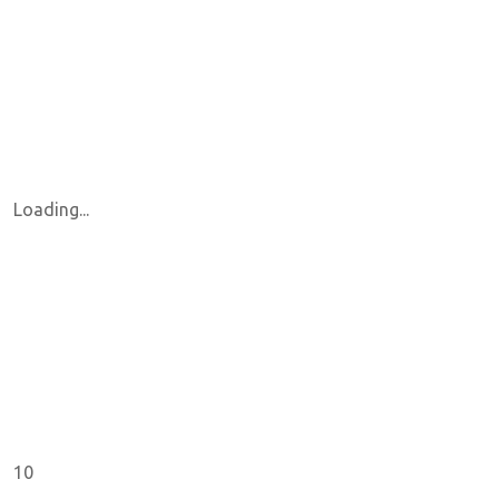
Loading...
10