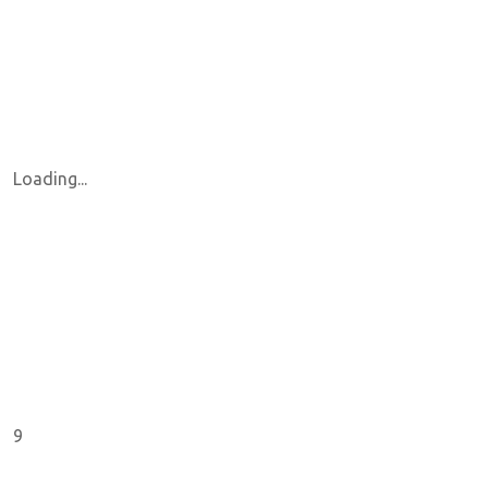
Loading...
9