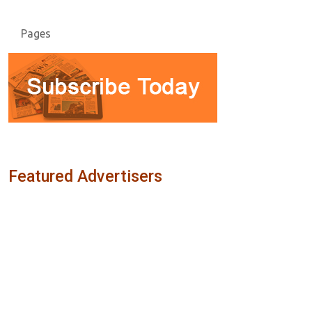
Pages
Featured Advertisers