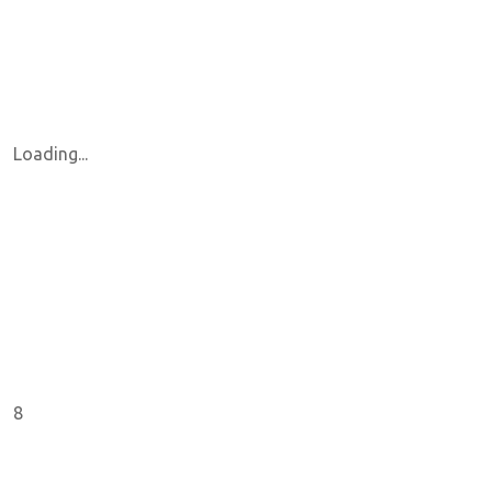
Loading...
8