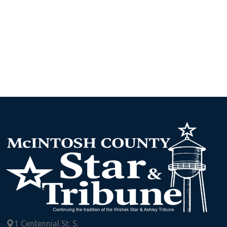
1 Centennial St. S.