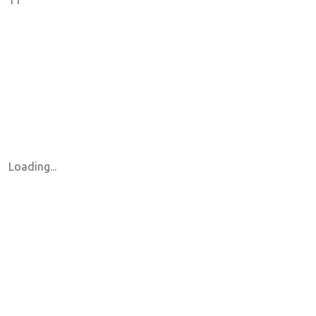
11
Loading...