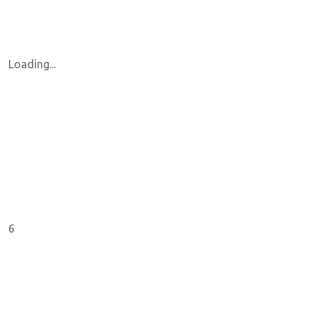
Loading...
6