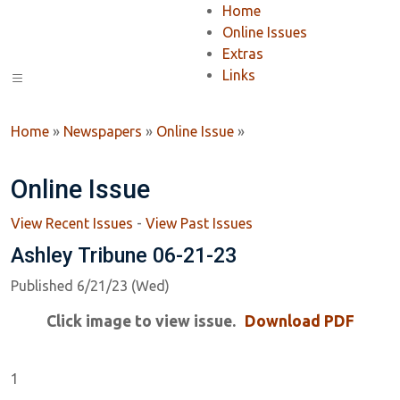
Home
Online Issues
Extras
Links
Home
»
Newspapers
»
Online Issue
»
Online Issue
View Recent Issues
-
View Past Issues
Ashley Tribune 06-21-23
Published 6/21/23 (Wed)
Click image to view issue.
Download PDF
1