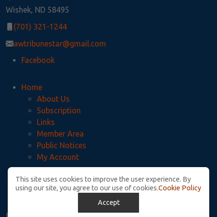
Wishek, ND 58495
(701) 321-1244
awtribunestar@gmail.com
Facebook
Home
About Us
Subscription
Links
Member Area
Public Notices
My Account
This site uses cookies to improve the user experience. By
Privacy Policy
using our site, you agree to our use of cookies.
Cookie Policy
McIntosh County Legal Notices
Accept
© Copyright. All Rights Reserved.