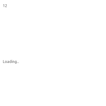
12
Loading...