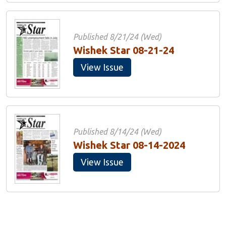
Published 8/21/24 (Wed)
Wishek Star 08-21-24
View Issue
Published 8/14/24 (Wed)
Wishek Star 08-14-2024
View Issue