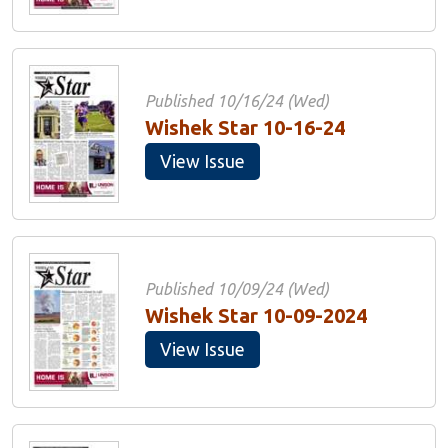
Published 10/16/24 (Wed)
Wishek Star 10-16-24
View Issue
Published 10/09/24 (Wed)
Wishek Star 10-09-2024
View Issue