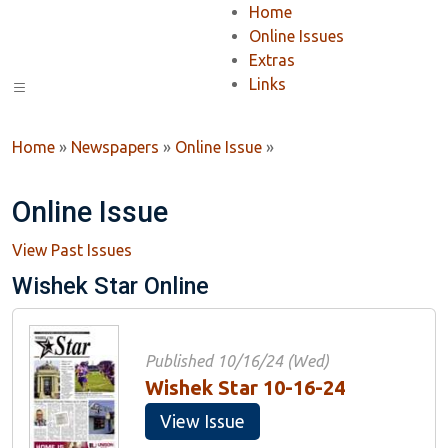
Home
Online Issues
Extras
Links
Home
»
Newspapers
»
Online Issue
»
Online Issue
View Past Issues
Wishek Star Online
Published 10/16/24 (Wed)
Wishek Star 10-16-24
View Issue