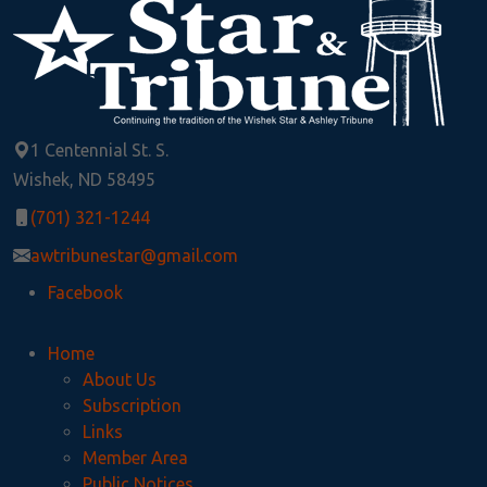
1 Centennial St. S.
Wishek, ND 58495
(701) 321-1244
awtribunestar@gmail.com
Facebook
Home
About Us
Subscription
Links
Member Area
Public Notices