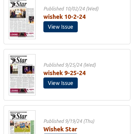
Published 10/02/24 (Wed)
wishek 10-2-24
View Issue
Published 9/25/24 (Wed)
wishek 9-25-24
View Issue
Published 9/19/24 (Thu)
Wishek Star