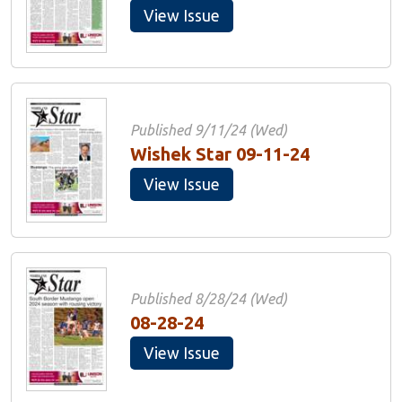
View Issue
Published 9/11/24 (Wed)
Wishek Star 09-11-24
View Issue
Published 8/28/24 (Wed)
08-28-24
View Issue