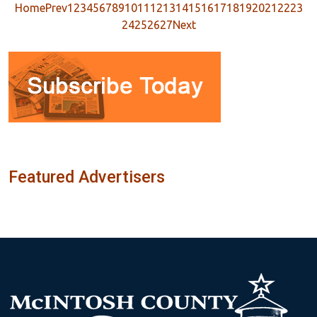
Home
Prev
1
2
3
4
5
6
7
8
9
10
11
12
13
14
15
16
17
18
19
20
21
22
23
24
25
26
27
Next
Featured Advertisers