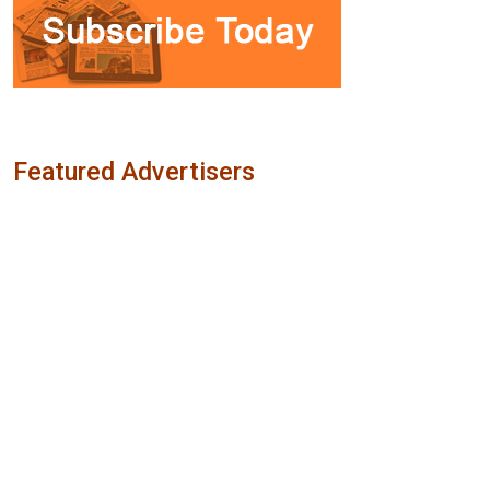
Featured Advertisers