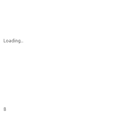
Loading...
8