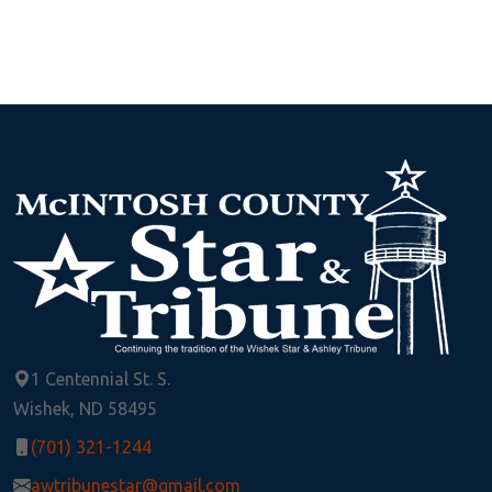
1 Centennial St. S.
Wishek, ND 58495
(701) 321-1244
awtribunestar@gmail.com