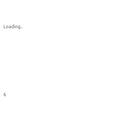
Loading...
6