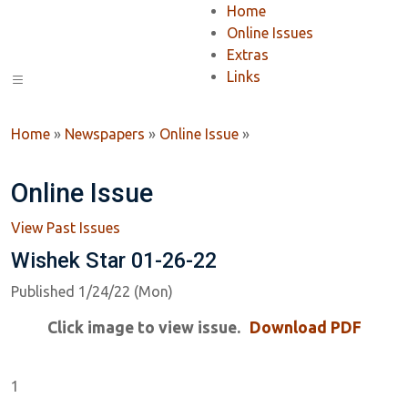
Home
Online Issues
Extras
Links
Home
»
Newspapers
»
Online Issue
»
Online Issue
View Past Issues
Wishek Star 01-26-22
Published 1/24/22 (Mon)
Click image to view issue.
Download PDF
1