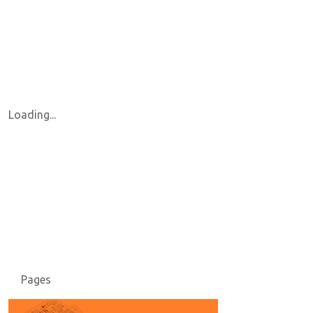
Loading...
Pages