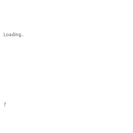
Loading...
7