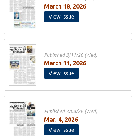
March 18, 2026
View Issue
Published 3/11/26 (Wed)
March 11, 2026
View Issue
Published 3/04/26 (Wed)
Mar. 4, 2026
View Issue