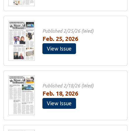
Published 2/25/26 (Wed)
Feb. 25, 2026
View Issue
Published 2/18/26 (Wed)
Feb. 18, 2026
View Issue