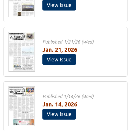
View Issue
Published 1/21/26 (Wed)
Jan. 21, 2026
View Issue
Published 1/14/26 (Wed)
Jan. 14, 2026
View Issue