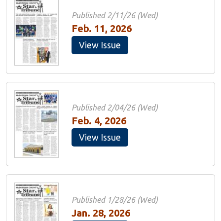
Published 2/11/26 (Wed)
Feb. 11, 2026
View Issue
Published 2/04/26 (Wed)
Feb. 4, 2026
View Issue
Published 1/28/26 (Wed)
Jan. 28, 2026