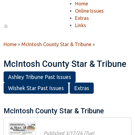
Home
Online Issues
Extras
Links
Home
»
McIntosh County Star & Tribune
»
McIntosh County Star & Tribune
Ashley Tribune Past Issues
Wishek Star Past Issues
Extras
McIntosh County Star & Tribune
Published 3/17/26 (Tue)