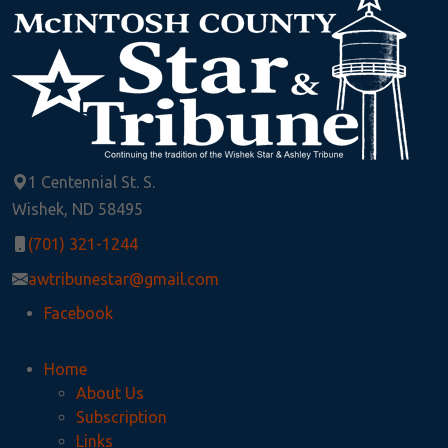
1 Centennial St. S.
Wishek, ND 58495
(701) 321-1244
awtribunestar@gmail.com
Facebook
Home
About Us
Subscription
Links