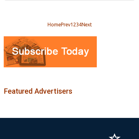
Home
Prev
1
2
3
4
Next
Featured Advertisers