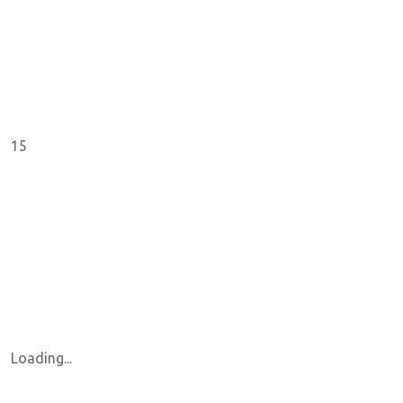
15
Loading...