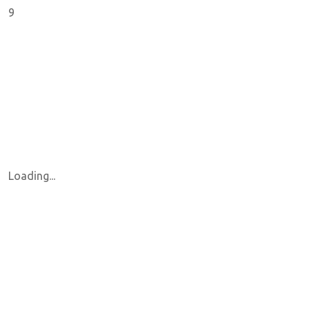
9
Loading...