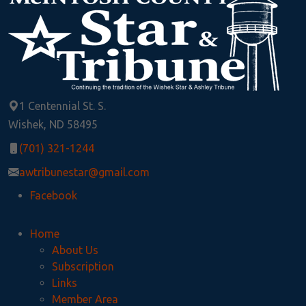
1 Centennial St. S.
Wishek, ND 58495
(701) 321-1244
awtribunestar@gmail.com
Facebook
Home
About Us
Subscription
Links
Member Area