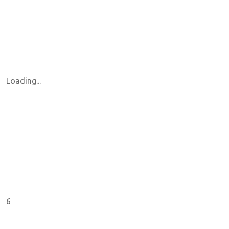
Loading...
6