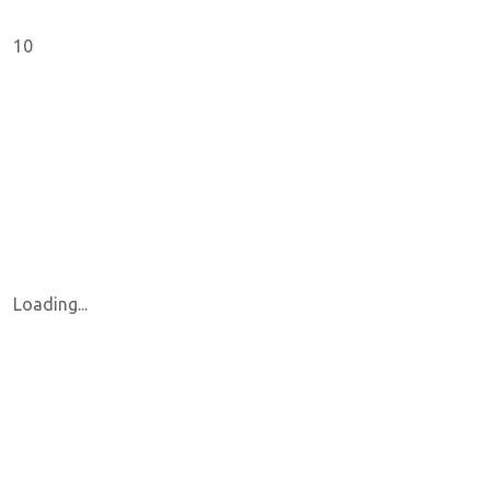
10
Loading...