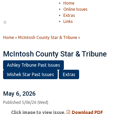
Home
Online Issues
Extras
Links
Home
»
McIntosh County Star & Tribune
»
McIntosh County Star & Tribune
Ashley Tribune Past Issues
Wishek Star Past Issues
Extras
May 6, 2026
Published 5/06/26 (Wed)
Click image to view issue.
Download PDF