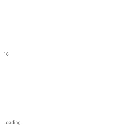
16
Loading...