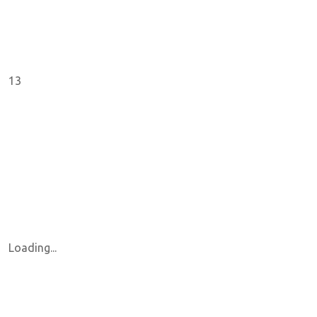
13
Loading...