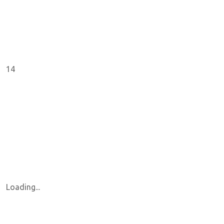
14
Loading...