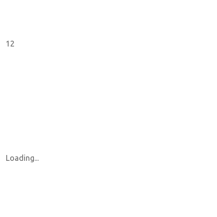
12
Loading...