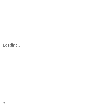
Loading...
7