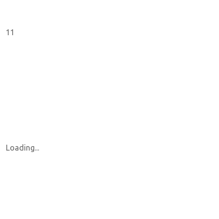
11
Loading...