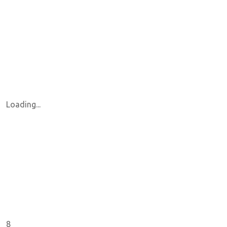
Loading...
8