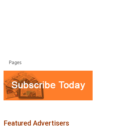
Pages
Featured Advertisers