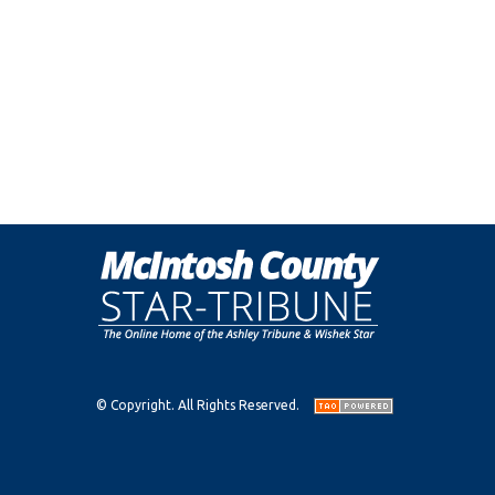
© Copyright. All Rights Reserved.