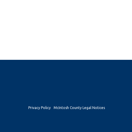
Privacy Policy
McIntosh County Legal Notices