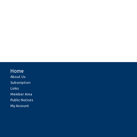
Home
About Us
Subscription
Links
Member Area
Public Notices
My Account