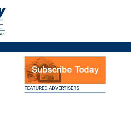
FEATURED ADVERTISERS