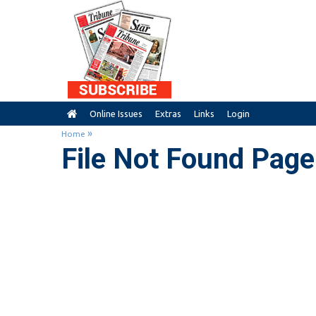
Online Issues
Extras
Links
Login
»
Home
File Not Found Page