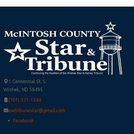
1 Centennial St. S.
Wishek, ND 58495
(701) 321-1244
awtribunestar@gmail.com
Facebook