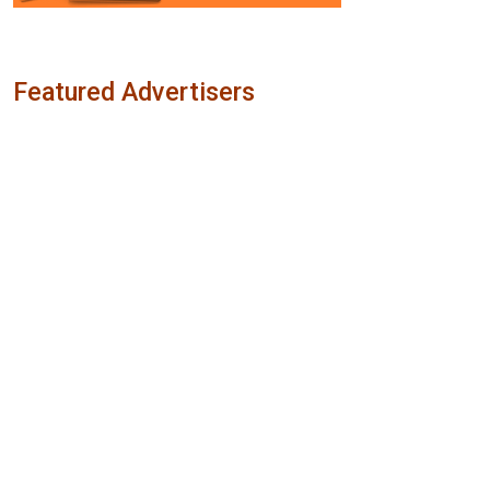
Featured Advertisers