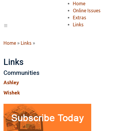
Home
Online Issues
Extras
Links
Home
»
Links
»
Links
Communities
Ashley
Wishek