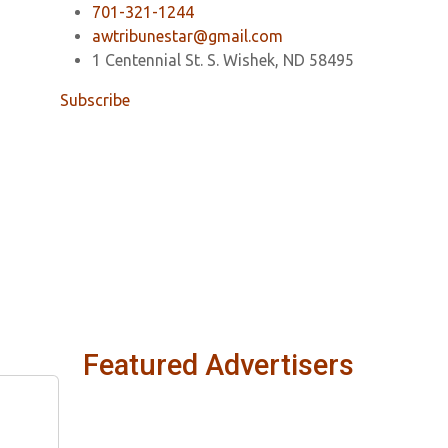
701-321-1244
awtribunestar@gmail.com
1 Centennial St. S. Wishek, ND 58495
Subscribe
Featured Advertisers