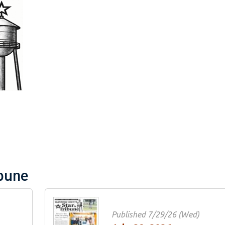
tar & Tribune
 Past Issues
Extras
ibune
Published 7/29/26 (Wed)