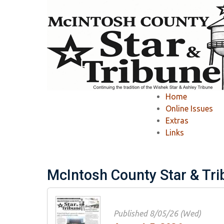
Home
»
McIntosh County Star & Tribune
»
Home
McIntosh County S
Online Issues
Extras
Links
Ashley Tribune Past Issues
Wishek Star
McIntosh County Star & Tr
Published 8/05/26 (Wed)