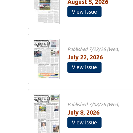
August 5, 2026
View Issue
Published 7/22/26 (Wed)
July 22, 2026
View Issue
Published 7/08/26 (Wed)
July 8, 2026
View Issue