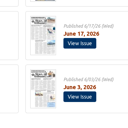
Published 6/17/26 (Wed)
June 17, 2026
View Issue
Published 6/03/26 (Wed)
June 3, 2026
View Issue