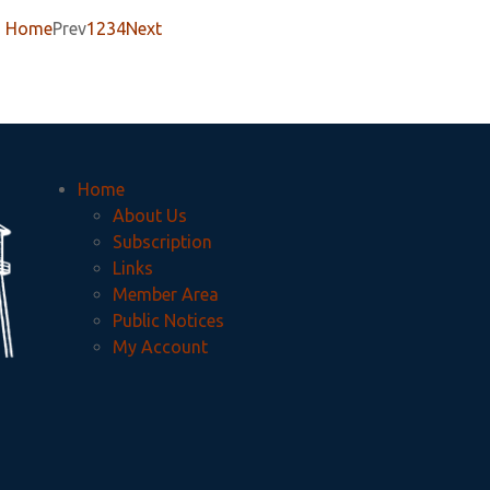
Home
Prev
1
2
3
4
Next
Home
About Us
Subscription
Links
Member Area
Public Notices
My Account