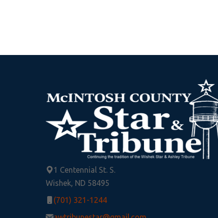
1 Centennial St. S.
Wishek, ND 58495
(701) 321-1244
awtribunestar@gmail.com