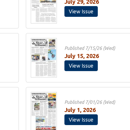
July 29, 2026
View Issue
Published 7/15/26 (Wed)
July 15, 2026
View Issue
Published 7/01/26 (Wed)
July 1, 2026
View Issue