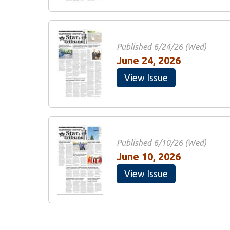
Published 6/24/26 (Wed)
June 24, 2026
View Issue
Published 6/10/26 (Wed)
June 10, 2026
View Issue