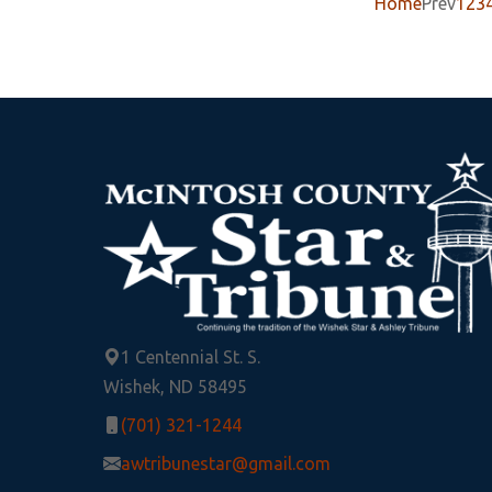
Home
Prev
1
2
3
1 Centennial St. S.
Wishek, ND 58495
(701) 321-1244
awtribunestar@gmail.com