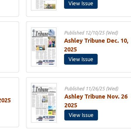
View Issue
Published 12/10/25 (Wed)
Ashley Tribune Dec. 10,
2025
View Issue
Published 11/26/25 (Wed)
Ashley Tribune Nov. 26
2025
2025
View Issue