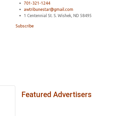
701-321-1244
awtribunestar@gmail.com
1 Centennial St. S. Wishek, ND 58495
Subscribe
Featured Advertisers