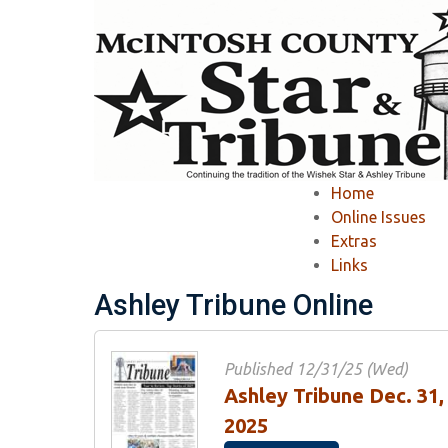
Home
»
Newspapers
»
Online Issue
»
Home
Online Issue
Online Issues
Extras
Links
View Recent Issues
-
View Past Issues
Ashley Tribune Online
Published 12/31/25 (Wed)
Ashley Tribune Dec. 31,
2025