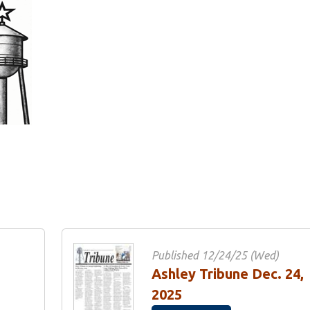
Published 12/24/25 (Wed)
Ashley Tribune Dec. 24,
2025