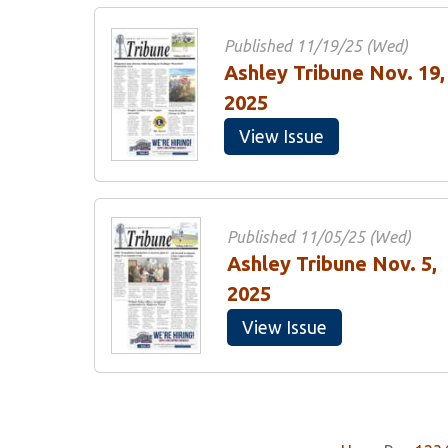
Published 11/19/25 (Wed)
Ashley Tribune Nov. 19,
2025
View Issue
Published 11/05/25 (Wed)
Ashley Tribune Nov. 5,
2025
View Issue