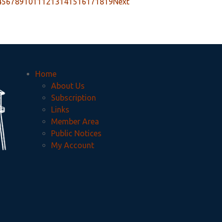
4
5
6
7
8
9
10
11
12
13
14
15
16
17
18
19
Next
Home
About Us
Subscription
Links
Member Area
Public Notices
My Account