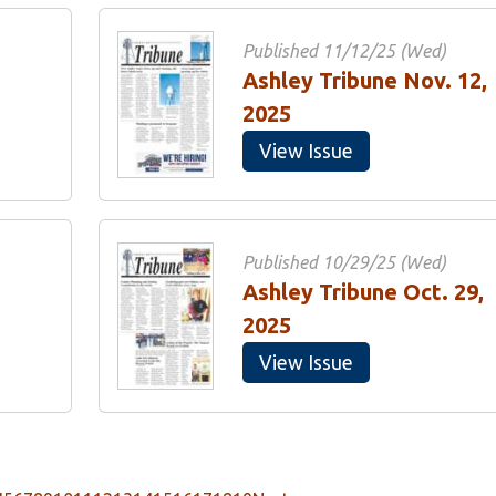
Published 11/12/25 (Wed)
Ashley Tribune Nov. 12,
2025
View Issue
Published 10/29/25 (Wed)
Ashley Tribune Oct. 29,
2025
View Issue