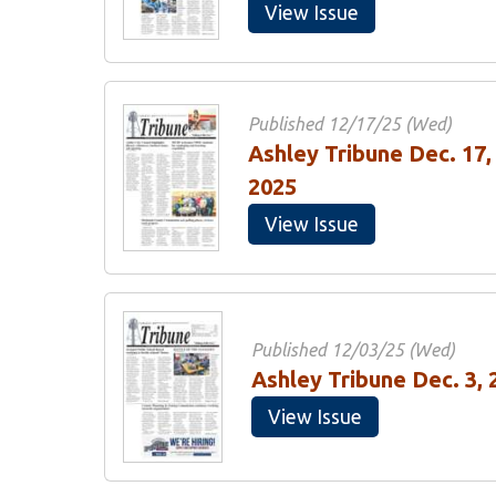
View Issue
Published 12/17/25 (Wed)
Ashley Tribune Dec. 17,
2025
View Issue
Published 12/03/25 (Wed)
Ashley Tribune Dec. 3, 
View Issue