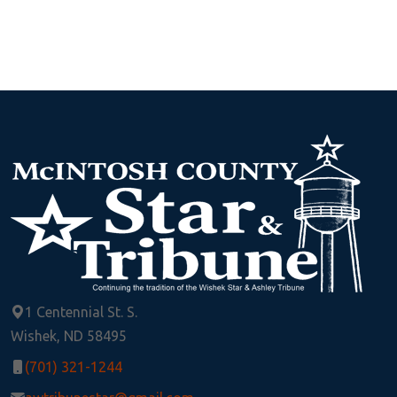
1 Centennial St. S.
Wishek, ND 58495
(701) 321-1244