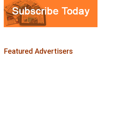
Featured Advertisers