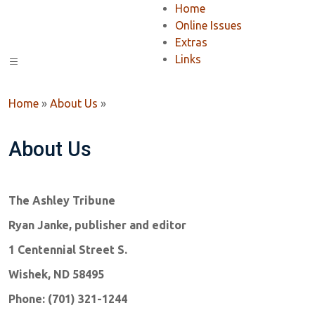
Home
Online Issues
Extras
Links
Home
»
About Us
»
About Us
The Ashley Tribune
Ryan Janke, publisher and editor
1 Centennial Street S.
Wishek, ND 58495
Phone: (701) 321-1244