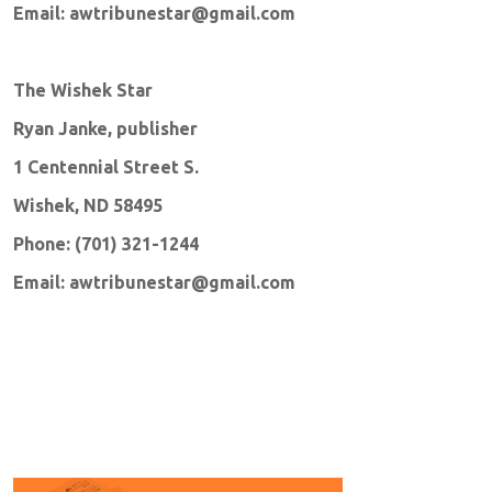
Email: awtribunestar@gmail.com
The Wishek Star
Ryan Janke, publisher
1 Centennial Street S.
Wishek, ND 58495
Phone: (701) 321-1244
Email: awtribunestar@gmail.com