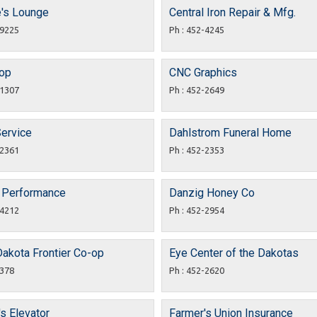
e's Lounge
Central Iron Repair & Mfg.
-9225
Ph : 452-4245
hop
CNC Graphics
-1307
Ph : 452-2649
Service
Dahlstrom Funeral Home
-2361
Ph : 452-2353
 Performance
Danzig Honey Co
-4212
Ph : 452-2954
Dakota Frontier Co-op
Eye Center of the Dakotas
2378
Ph : 452-2620
s Elevator
Farmer's Union Insurance