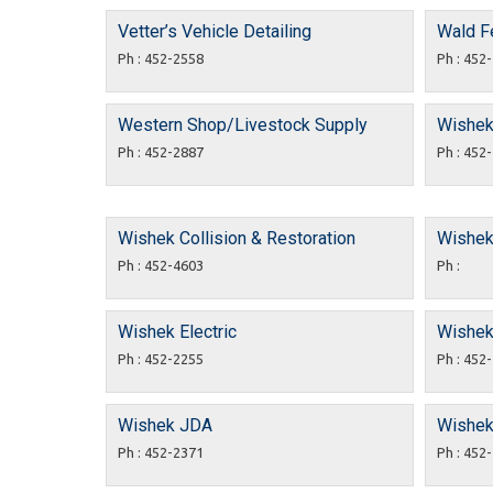
Vetter’s Vehicle Detailing
Wald F
Ph : 452-2558
Ph : 452
Western Shop/Livestock Supply
Wishek 
Ph : 452-2887
Ph : 452
Wishek Collision & Restoration
Wishek 
Ph : 452-4603
Ph :
Wishek Electric
Wishek 
Ph : 452-2255
Ph : 452
Wishek JDA
Wishek
Ph : 452-2371
Ph : 452