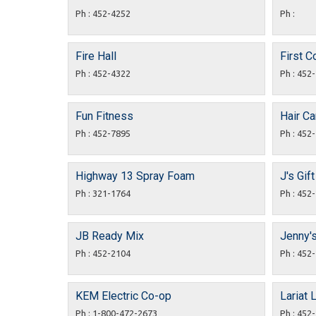
Ph : 452-4252
Ph :
Fire Hall
First C
Ph : 452-4322
Ph : 452
Fun Fitness
Hair C
Ph : 452-7895
Ph : 452
Highway 13 Spray Foam
J's Gif
Ph : 321-1764
Ph : 452
JB Ready Mix
Jenny'
Ph : 452-2104
Ph : 452
KEM Electric Co-op
Lariat 
Ph : 1-800-472-2673
Ph : 452