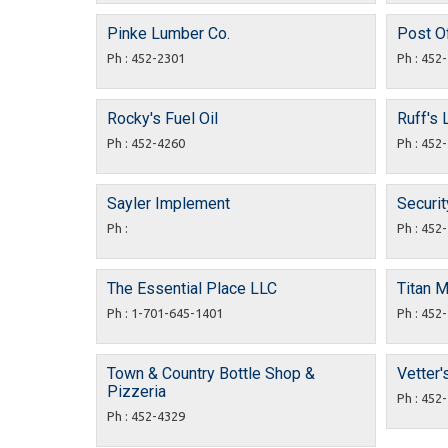
Pinke Lumber Co.
Post Of
Ph : 452-2301
Ph : 452
Rocky's Fuel Oil
Ruff's 
Ph : 452-4260
Ph : 452
Sayler Implement
Securit
Ph :
Ph : 452
The Essential Place LLC
Titan 
Ph : 1-701-645-1401
Ph : 452
Town & Country Bottle Shop &
Vetter'
Pizzeria
Ph : 452
Ph : 452-4329