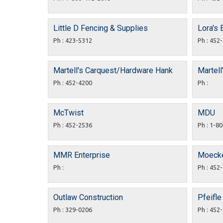
Little D Fencing & Supplies
Lora's
Ph : 423-5312
Ph : 452
Martell's Carquest/Hardware Hank
Martell
Ph : 452-4200
Ph :
McTwist
MDU
Ph : 452-2536
Ph : 1-8
MMR Enterprise
Moecke
Ph :
Ph : 452
Outlaw Construction
Pfeifle
Ph : 329-0206
Ph : 452