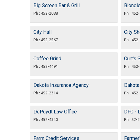
Big Screen Bar & Grill
Blondi
Ph : 452-2088
Ph : 452
City Hall
City S
Ph : 452-2567
Ph : 452
Coffee Grind
Curt's 
Ph : 452-4491
Ph : 452
Dakota Insurance Agency
Dakota
Ph : 452-2314
Ph : 452
DePuydt Law Office
DFC - 
Ph : 452-4340
Ph : 52-
Farm Credit Services
Farmer'