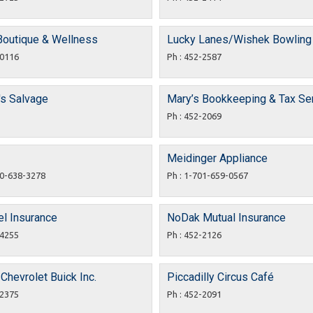
 Boutique & Wellness
Lucky Lanes/Wishek Bowling
-0116
Ph : 452-2587
's Salvage
Mary’s Bookkeeping & Tax Se
Ph : 452-2069
Meidinger Appliance
00-638-3278
Ph : 1-701-659-0567
l Insurance
NoDak Mutual Insurance
-4255
Ph : 452-2126
 Chevrolet Buick Inc.
Piccadilly Circus Café
-2375
Ph : 452-2091