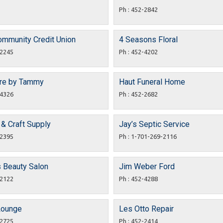
Ph : 452-2842
ommunity Credit Union
4 Seasons Floral
-2245
Ph : 452-4202
are by Tammy
Haut Funeral Home
-4326
Ph : 452-2682
t & Craft Supply
Jay’s Septic Service
-2395
Ph : 1-701-269-2116
s Beauty Salon
Jim Weber Ford
-2122
Ph : 452-4288
Lounge
Les Otto Repair
-2725
Ph : 452-2414