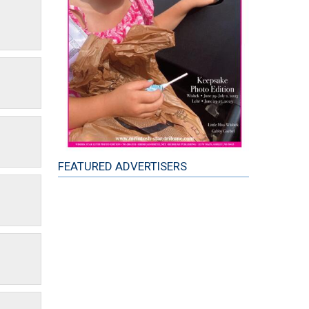
FEATURED ADVERTISERS