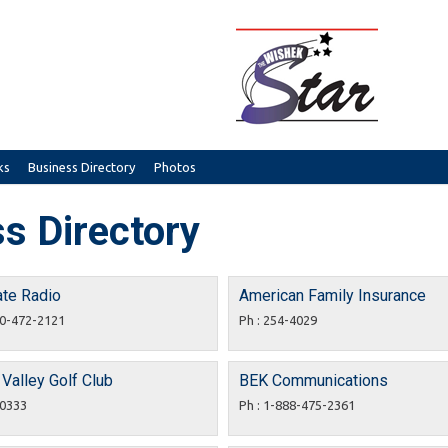
ks
Business Directory
Photos
s Directory
ate Radio
American Family Insurance
00-472-2121
Ph : 254-4029
Valley Golf Club
BEK Communications
-0333
Ph : 1-888-475-2361