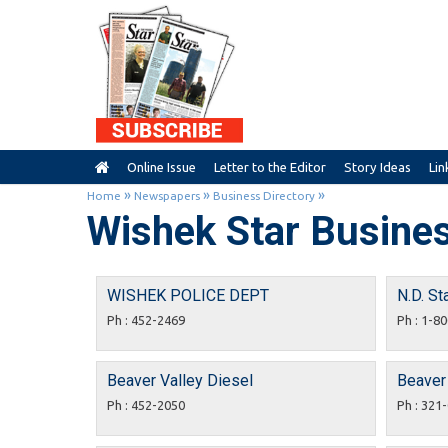
Online Issue
Letter to the Editor
Story Ideas
Lin
»
»
»
Home
Newspapers
Business Directory
Wishek Star Busines
WISHEK POLICE DEPT
N.D. St
Ph : 452-2469
Ph : 1-8
Beaver Valley Diesel
Beaver 
Ph : 452-2050
Ph : 321