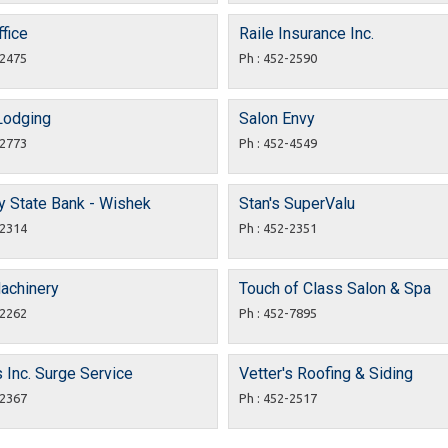
fice
Raile Insurance Inc.
-2475
Ph : 452-2590
Lodging
Salon Envy
-2773
Ph : 452-4549
y State Bank - Wishek
Stan's SuperValu
-2314
Ph : 452-2351
Machinery
Touch of Class Salon & Spa
-2262
Ph : 452-7895
s Inc. Surge Service
Vetter's Roofing & Siding
-2367
Ph : 452-2517