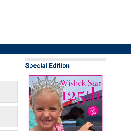
Special Edition