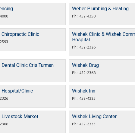
encing
Weber Plumbing & Heating
-4000
Ph : 452-4350
Chiropractic Clinic
Wishek Clinic & Wishek Comm
Hospital
-2593
Ph : 452-2326
Dental Clinic Cris Turman
Wishek Drug
Ph : 452-2368
Hospital/Clinic
Wishek Inn
-2326
Ph : 452-4223
 Livestock Market
Wishek Living Center
-2306
Ph : 452-2333