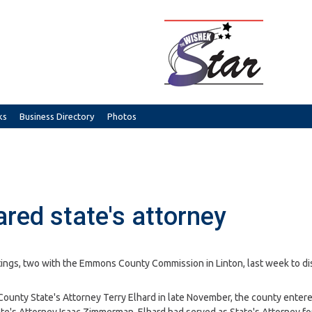
ks
Business Directory
Photos
red state's attorney
ngs, two with the Emmons County Commission in Linton, last week to di
ounty State's Attorney Terry Elhard in late November, the county entere