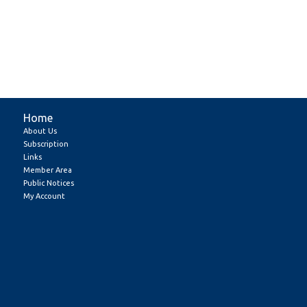
Home
About Us
Subscription
Links
Member Area
Public Notices
My Account