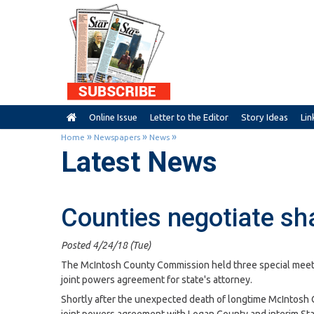
Online Issue
Letter to the Editor
Story Ideas
Lin
»
»
»
Home
Newspapers
News
Latest News
Counties negotiate sha
Posted 4/24/18 (Tue)
The McIntosh County Commission held three special meeti
joint powers agreement for state's attorney.
Shortly after the unexpected death of longtime McIntosh C