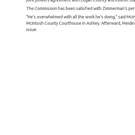
joint powers agreement with Logan County and interim Stat
The Commission has been satisfied with Zimmerman's per
"He's overwhelmed with all the work he's doing," said McI
McIntosh County Courthouse in Ashley. Afterward, Meidin
issue.