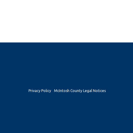
Privacy Policy
McIntosh County Legal Notices