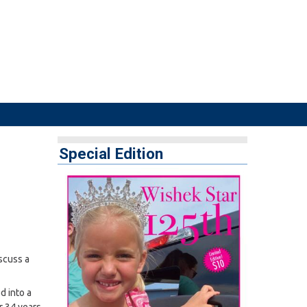
Special Edition
scuss a
d into a