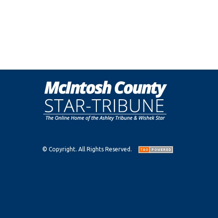
© Copyright. All Rights Reserved.