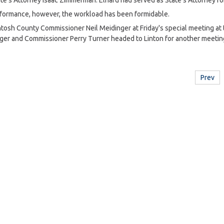
e's Attorney Isaac Zimmerman. Elhard had served as State's Attorney for
formance, however, the workload has been formidable.
ntosh County Commissioner Neil Meidinger at Friday's special meeting at
ger and Commissioner Perry Turner headed to Linton for another meetin
Prev