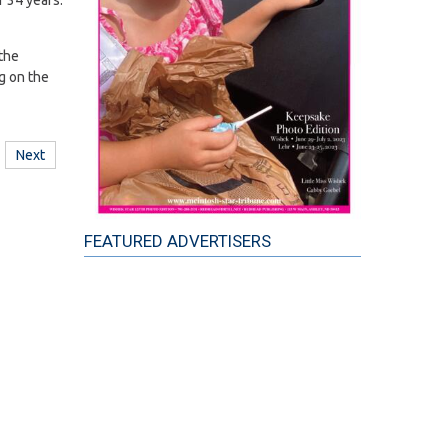
 34 years.
 the
g on the
Next
FEATURED ADVERTISERS