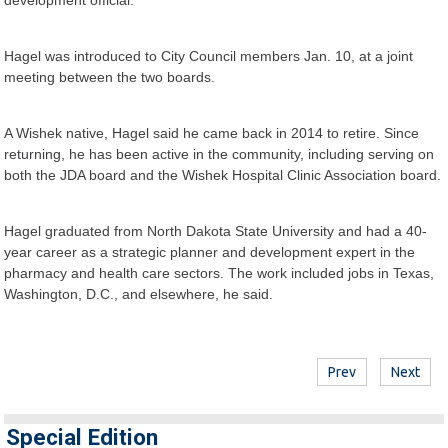
Hagel was introduced to City Council members Jan. 10, at a joint
meeting between the two boards.
A Wishek native, Hagel said he came back in 2014 to retire. Since
returning, he has been active in the community, including serving on
both the JDA board and the Wishek Hospital Clinic Association board.
Hagel graduated from North Dakota State University and had a 40-
year career as a strategic planner and development expert in the
pharmacy and health care sectors. The work included jobs in Texas,
Washington, D.C., and elsewhere, he said.
Prev
Next
Special Edition