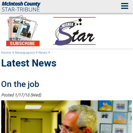
»
»
»
Home
Newspapers
News
Latest News
On the job
Posted 1/17/18 (Wed)