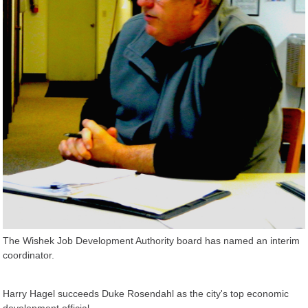
The Wishek Job Development Authority board has named an interim
coordinator.
Harry Hagel succeeds Duke Rosendahl as the city's top economic
development official.