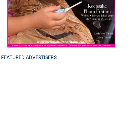
FEATURED ADVERTISERS