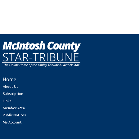
Home
About Us
Subscription
Links
Member Area
Public Notices
My Account