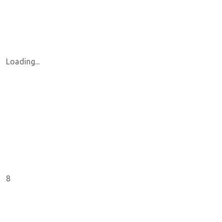
Loading...
8