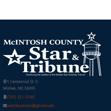
1 Centennial St. S.
Wishek, ND 58495
(701) 321-1244
awtribunestar@gmail.com