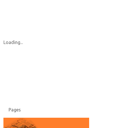
Loading...
Pages