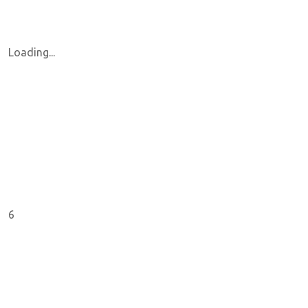
Loading...
6