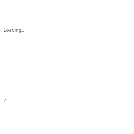
Loading...
7