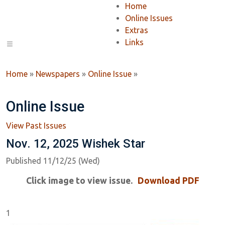
Home
Online Issues
Extras
Links
Home
»
Newspapers
»
Online Issue
»
Online Issue
View Past Issues
Nov. 12, 2025 Wishek Star
Published 11/12/25 (Wed)
Click image to view issue.
Download PDF
1