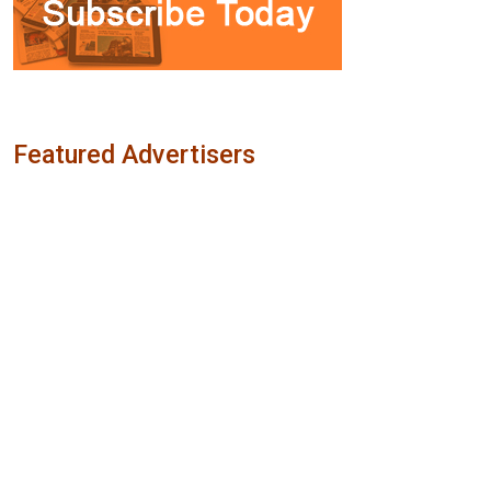
Featured Advertisers