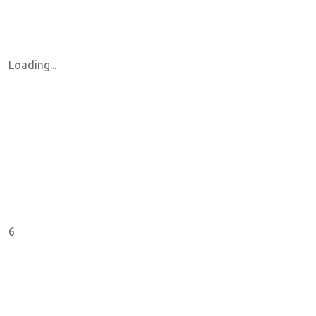
Loading...
6