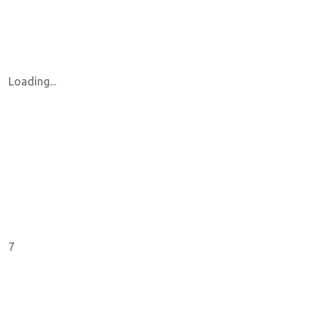
Loading...
7