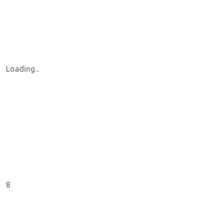
Loading...
8