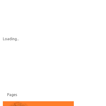
Loading...
Pages