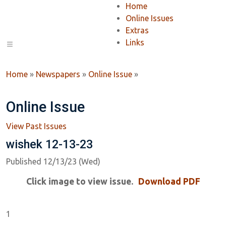
Home
Online Issues
Extras
Links
Home
»
Newspapers
»
Online Issue
»
Online Issue
View Past Issues
wishek 12-13-23
Published 12/13/23 (Wed)
Click image to view issue.
Download PDF
1