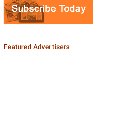
Featured Advertisers