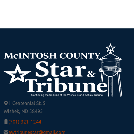
1 Centennial St. S.
Wishek, ND 58495
(701) 321-1244
awtribunestar@gmail.com