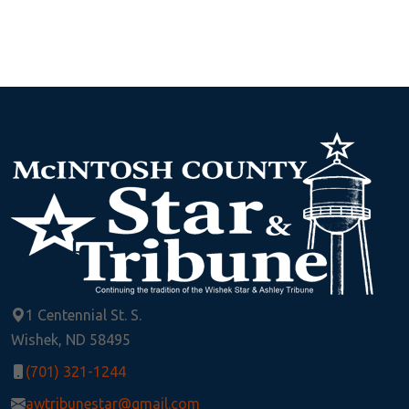
1 Centennial St. S.
Wishek, ND 58495
(701) 321-1244
awtribunestar@gmail.com