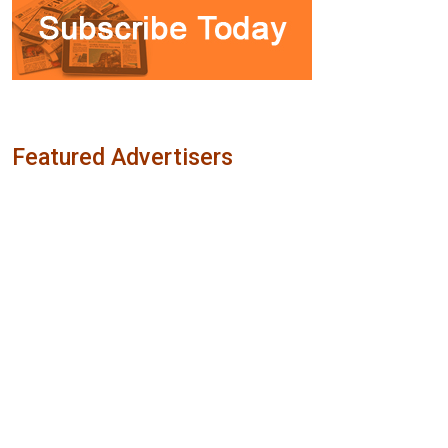
Featured Advertisers