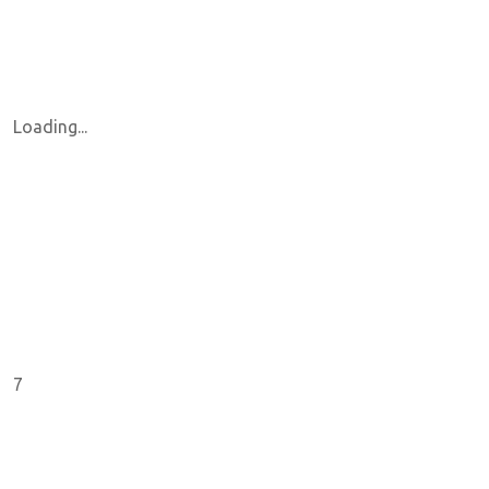
Loading...
7