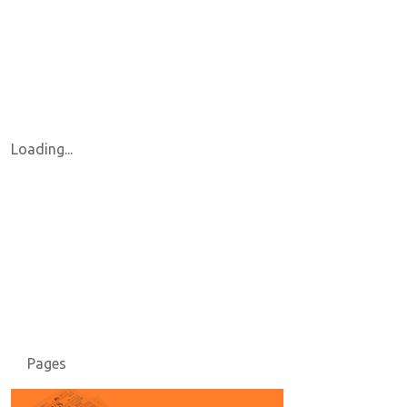
Loading...
Pages