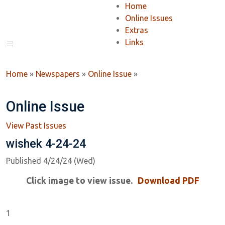
Home
Online Issues
Extras
Links
Home
»
Newspapers
»
Online Issue
»
Online Issue
View Past Issues
wishek 4-24-24
Published 4/24/24 (Wed)
Click image to view issue.
Download PDF
1