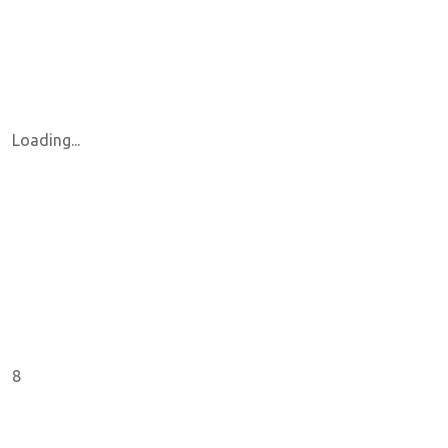
Loading...
8