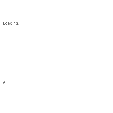
Loading...
6