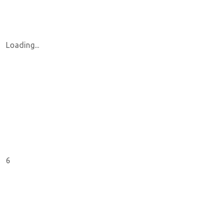
Loading...
6