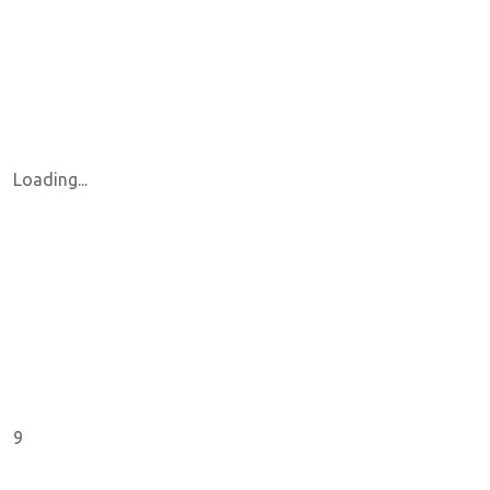
Loading...
9