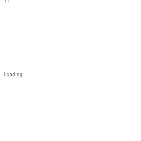
11
Loading...