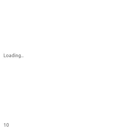
Loading...
10