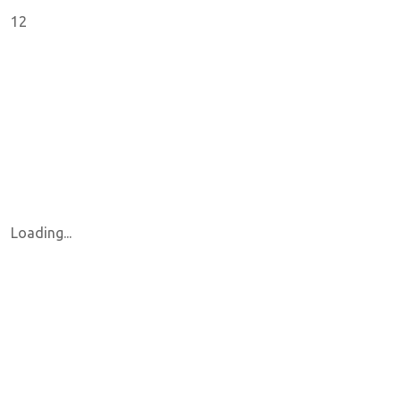
12
Loading...