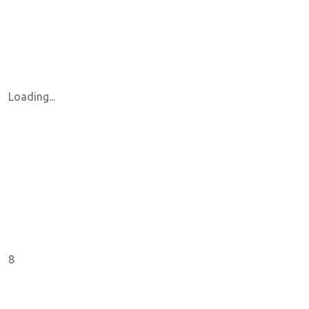
Loading...
8