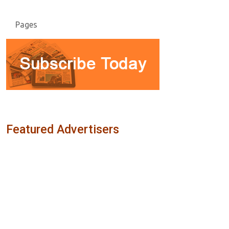
Pages
Featured Advertisers