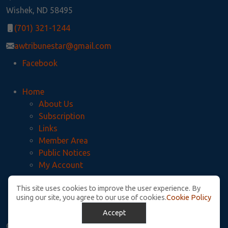
Wishek, ND 58495
(701) 321-1244
awtribunestar@gmail.com
Facebook
Home
About Us
Subscription
Links
Member Area
Public Notices
My Account
This site uses cookies to improve the user experience. By
Privacy Policy
using our site, you agree to our use of cookies.
Cookie Policy
McIntosh County Legal Notices
Accept
© Copyright. All Rights Reserved.