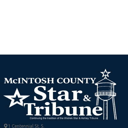
1 Centennial St. S.