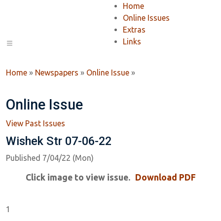
Home
Online Issues
Extras
Links
Home
»
Newspapers
»
Online Issue
»
Online Issue
View Past Issues
Wishek Str 07-06-22
Published 7/04/22 (Mon)
Click image to view issue.
Download PDF
1