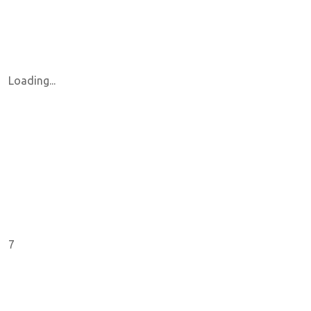
Loading...
7