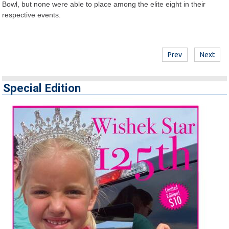
Bowl, but none were able to place among the elite eight in their
respective events.
Prev
Next
Special Edition