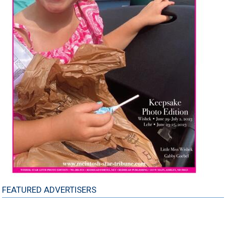
FEATURED ADVERTISERS