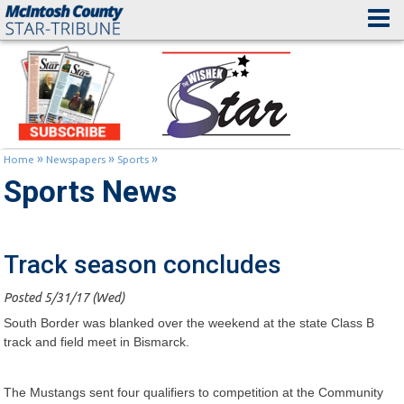
»
»
»
Home
Newspapers
Sports
Sports News
Track season concludes
Posted 5/31/17 (Wed)
South Border was blanked over the weekend at the state Class B
track and field meet in Bismarck.
The Mustangs sent four qualifiers to competition at the Community