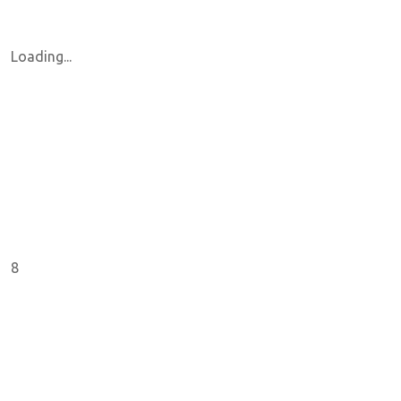
Loading...
8