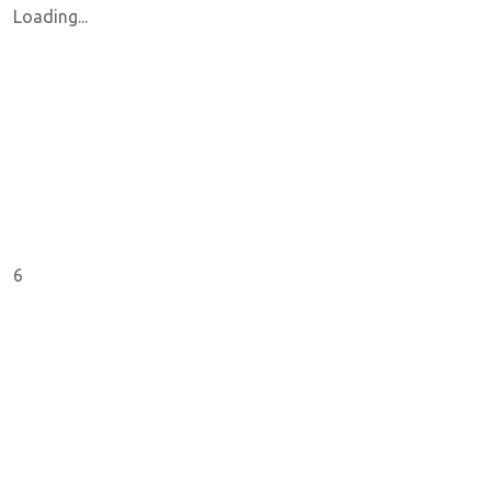
Loading...
6