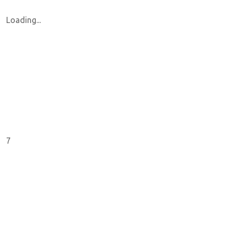
Loading...
7