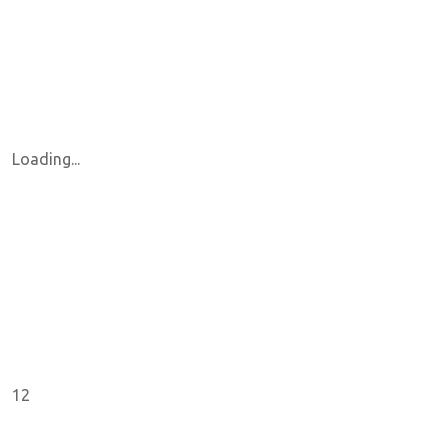
Loading...
12