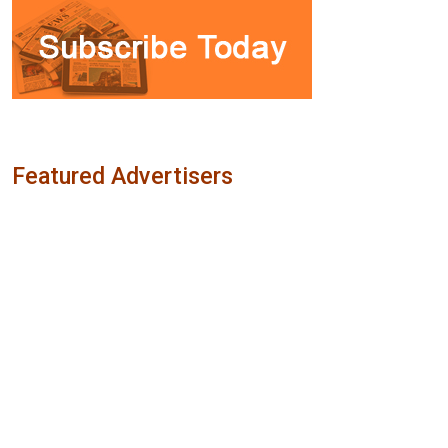
Featured Advertisers