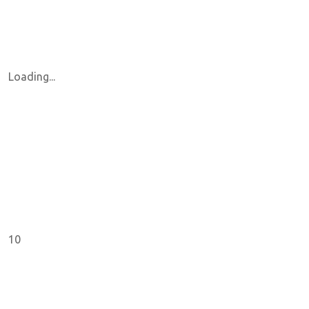
Loading...
10