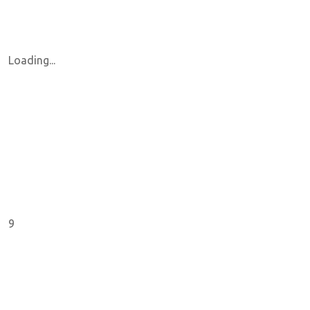
Loading...
9