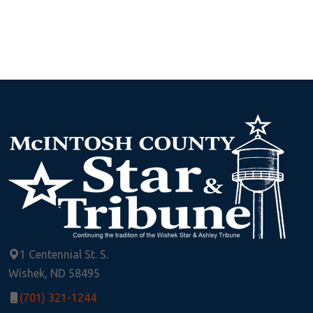
1 Centennial St. S.
Wishek, ND 58495
(701) 321-1244