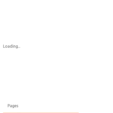
Loading...
Pages