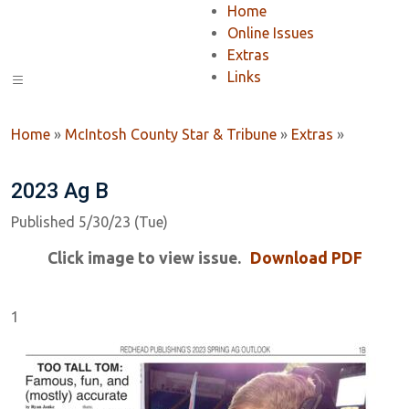
Home
Online Issues
Extras
Links
Home
»
McIntosh County Star & Tribune
»
Extras
»
2023 Ag B
Published 5/30/23 (Tue)
Click image to view issue.
Download PDF
1