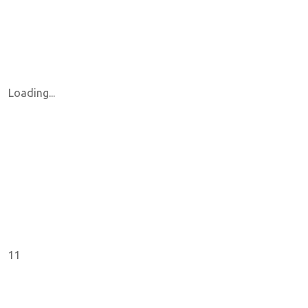
Loading...
11