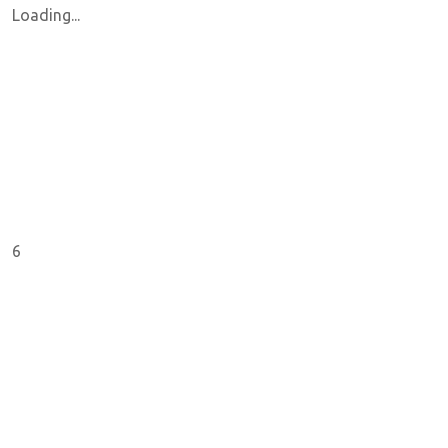
Loading...
6