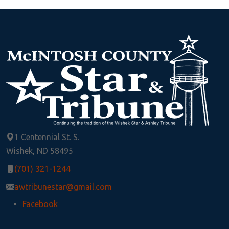
1 Centennial St. S.
Wishek, ND 58495
(701) 321-1244
awtribunestar@gmail.com
Facebook