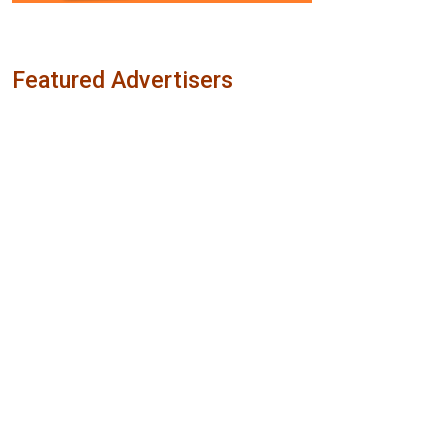
Featured Advertisers