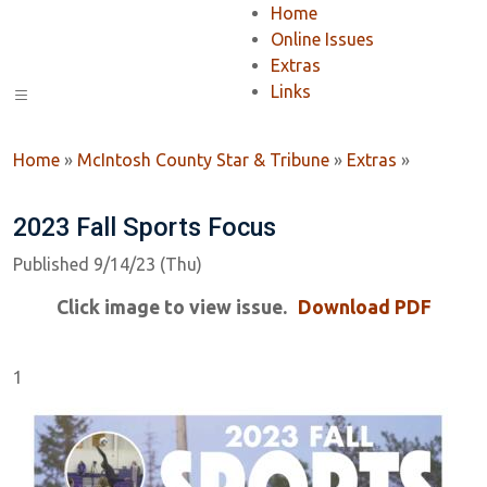
Home
Online Issues
Extras
Links
Home
»
McIntosh County Star & Tribune
»
Extras
»
2023 Fall Sports Focus
Published 9/14/23 (Thu)
Click image to view issue.
Download PDF
1