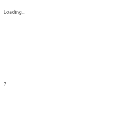
Loading...
7