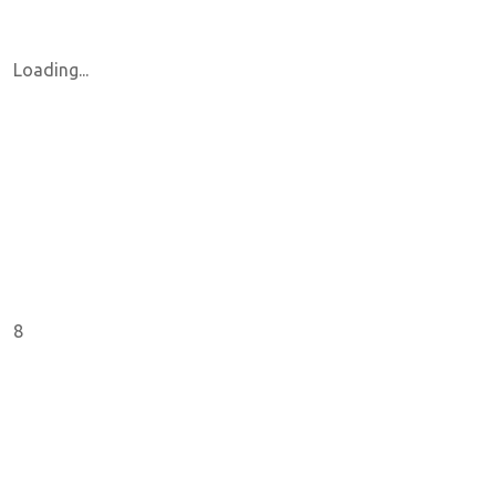
Loading...
8