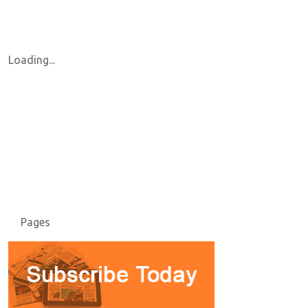
Loading...
Pages