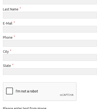
*
Last Name
*
E-Mail
*
Phone
*
City
*
State
Please enter text from image