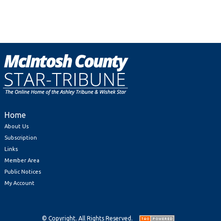
Home
About Us
Subscription
Links
Member Area
Public Notices
My Account
© Copyright. All Rights Reserved.