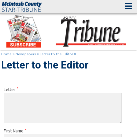
»
»
»
Home
Newspapers
Letter to the Editor
Letter to the Editor
*
Letter
*
First Name