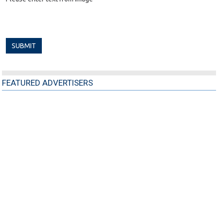
FEATURED ADVERTISERS