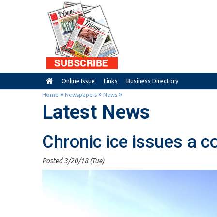
Online Issue
Links
Business Directory
»
»
»
Home
Newspapers
News
Latest News
Chronic ice issues a c
Posted 3/20/18 (Tue)