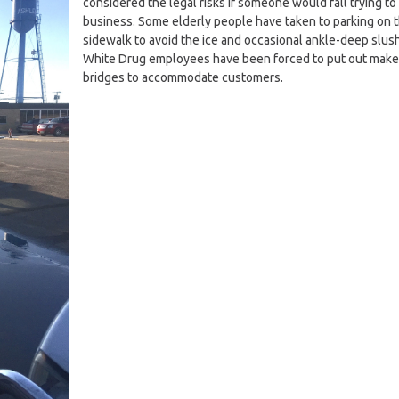
considered the legal risks if someone would fall trying to 
business. Some elderly people have taken to parking on 
sidewalk to avoid the ice and occasional ankle-deep slush
White Drug employees have been forced to put out make
bridges to accommodate customers.