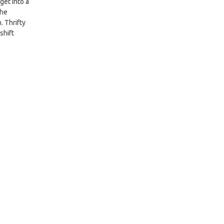
get into a
the
. Thrifty
shift