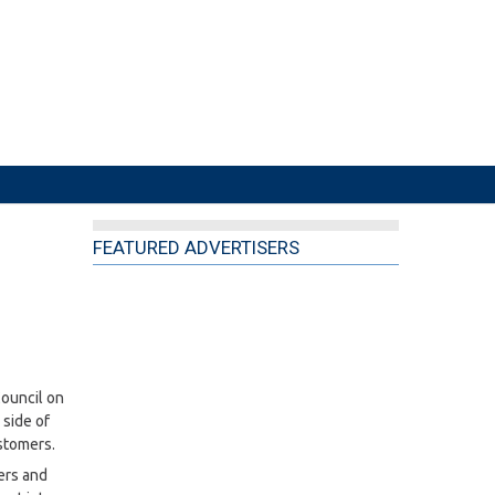
FEATURED ADVERTISERS
Council on
side of
stomers.
ers and