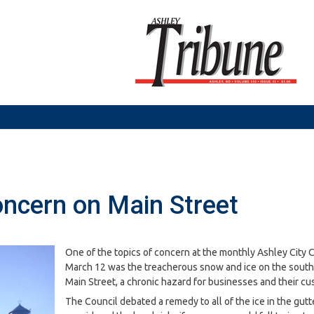
oncern on Main Street
One of the topics of concern at the monthly Ashley City 
March 12 was the treacherous snow and ice on the south 
Main Street, a chronic hazard for businesses and their cu
The Council debated a remedy to all of the ice in the gutt