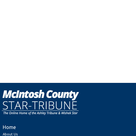
Home
About Us