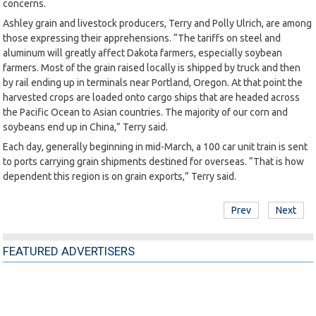
concerns.
Ashley grain and livestock producers, Terry and Polly Ulrich, are among
those expressing their apprehensions. “The tariffs on steel and
aluminum will greatly affect Dakota farmers, especially soybean
farmers. Most of the grain raised locally is shipped by truck and then
by rail ending up in terminals near Portland, Oregon. At that point the
harvested crops are loaded onto cargo ships that are headed across
the Pacific Ocean to Asian countries. The majority of our corn and
soybeans end up in China,” Terry said.
Each day, generally beginning in mid-March, a 100 car unit train is sent
to ports carrying grain shipments destined for overseas. “That is how
dependent this region is on grain exports,” Terry said.
Prev
Next
FEATURED ADVERTISERS