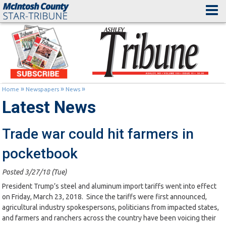
»
»
»
Home
Newspapers
News
Latest News
Trade war could hit farmers in
pocketbook
Posted 3/27/18 (Tue)
President Trump’s steel and aluminum import tariffs went into effect
on Friday, March 23, 2018. Since the tariffs were first announced,
agricultural industry spokespersons, politicians from impacted states,
and farmers and ranchers across the country have been voicing their