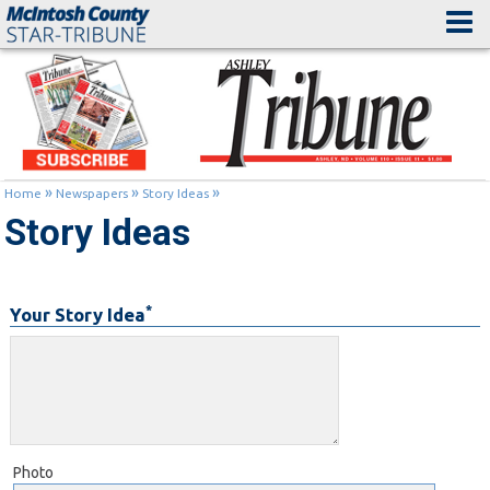
»
»
»
Home
Newspapers
Story Ideas
Story Ideas
*
Your Story Idea
Photo