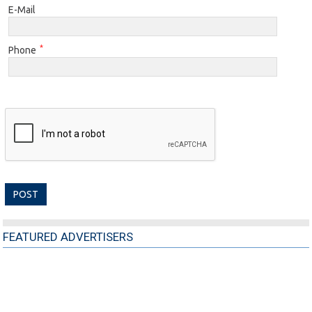
E-Mail
*
Phone
FEATURED ADVERTISERS