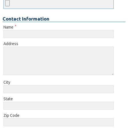
Contact Information
*
Name
Address
City
State
Zip Code