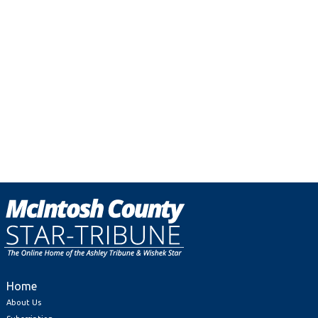
Home
About Us