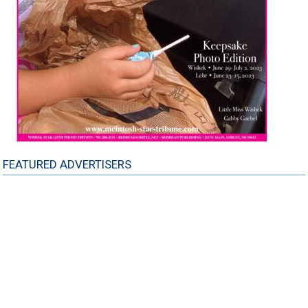
FEATURED ADVERTISERS