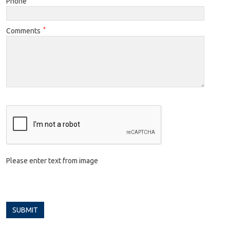
Phone
*
Comments
Please enter text from image