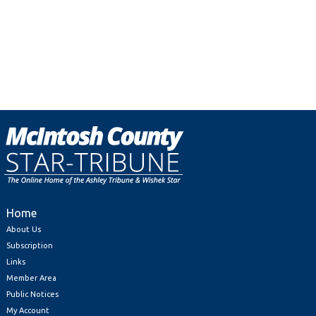
Home
About Us
Subscription
Links
Member Area
Public Notices
My Account