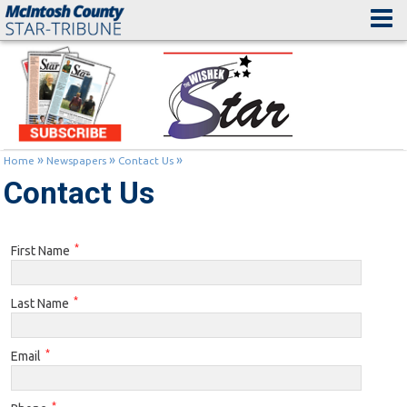
»
»
»
Home
Newspapers
Contact Us
Contact Us
*
First Name
*
Last Name
*
Email
*