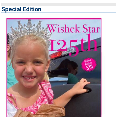
Special Edition